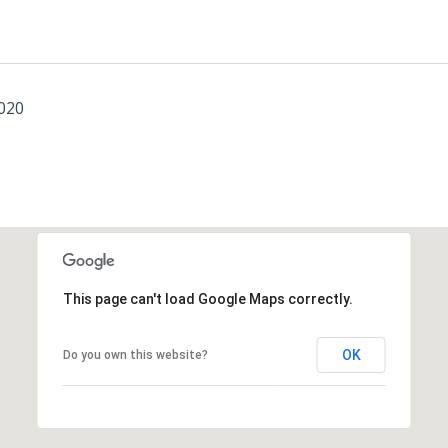
2020
This page can't load Google Maps correctly.
OK
Do you own this website?