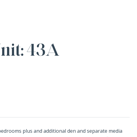
it: 43A
 bedrooms plus and additional den and separate media