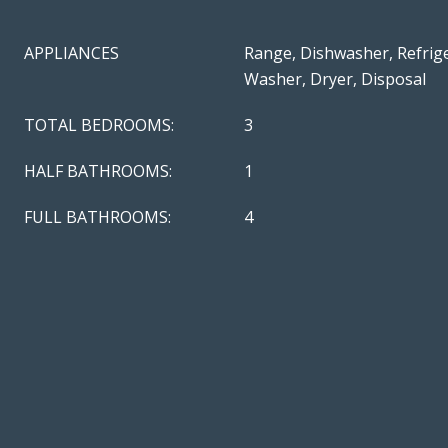
APPLIANCES
Range, Dishwasher, Refrige
Washer, Dryer, Disposal
TOTAL BEDROOMS:
3
HALF BATHROOMS:
1
FULL BATHROOMS:
4