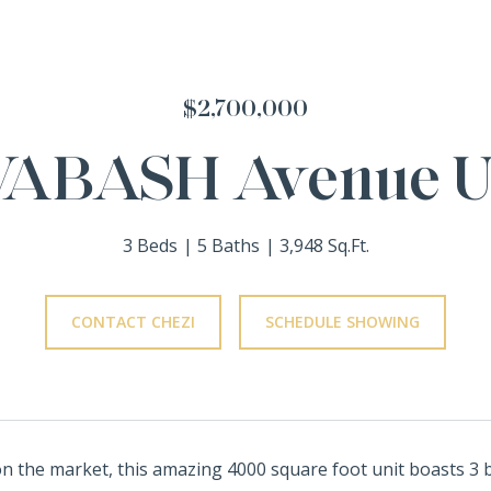
$2,700,000
WABASH Avenue Un
3 Beds
5 Baths
3,948 Sq.Ft.
CONTACT CHEZI
SCHEDULE SHOWING
on the market, this amazing 4000 square foot unit boasts 3