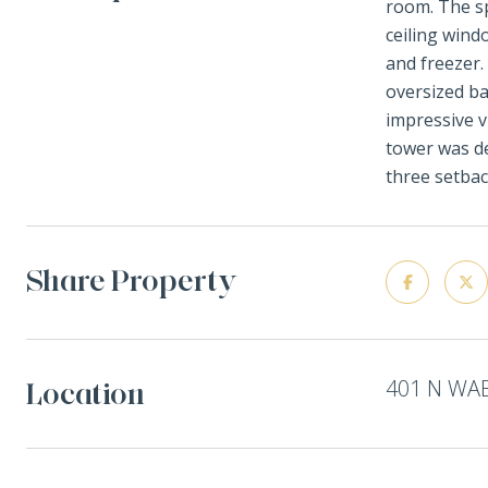
room. The sp
ceiling wind
and freezer.
oversized ba
impressive v
tower was de
three setbac
Share Property
401 N WAB
Location