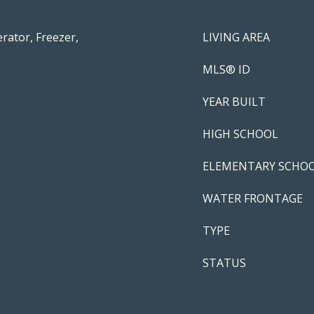
rator, Freezer,
LIVING AREA
MLS® ID
YEAR BUILT
HIGH SCHOOL
ELEMENTARY SCHO
WATER FRONTAGE
TYPE
STATUS