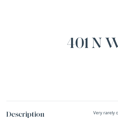
401 N 
Description
Very rarely 