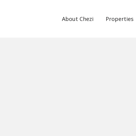
About Chezi
Properties