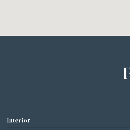
Interior