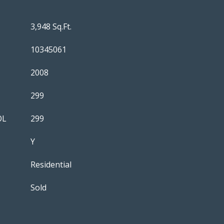
3,948 Sq.Ft.
10345061
2008
299
OL
299
Y
Residential
Sold