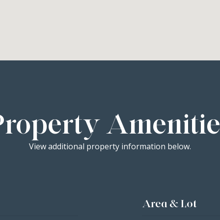
Property Amenitie
View additional property information below.
Area & Lot