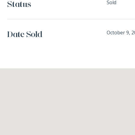
Status
Sold
Date Sold
October 9, 