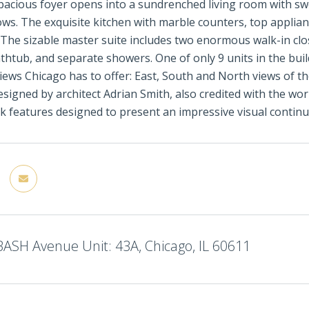
acious foyer opens into a sundrenched living room with sw
ows. The exquisite kitchen with marble counters, top applian
 The sizable master suite includes two enormous walk-in cl
thtub, and separate showers. One of only 9 units in the buil
iews Chicago has to offer: East, South and North views of t
signed by architect Adrian Smith, also credited with the wor
k features designed to present an impressive visual continui
ASH Avenue Unit: 43A, Chicago, IL 60611