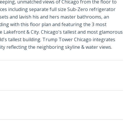
eeping, unmatched views of Chicago from the floor to
ces including separate full size Sub-Zero refrigerator
osets and lavish his and hers master bathrooms, an
ding with this floor plan and featuring the 3 most
he Lakefront & City. Chicago's tallest and most glamorous
ld's tallest building. Trump Tower Chicago integrates
ty reflecting the neighboring skyline & water views.