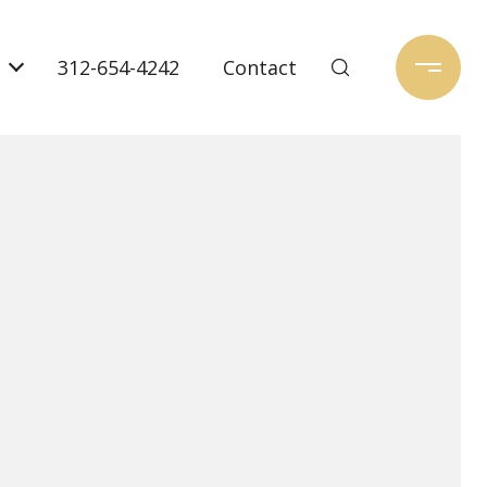
312-654-4242
Contact