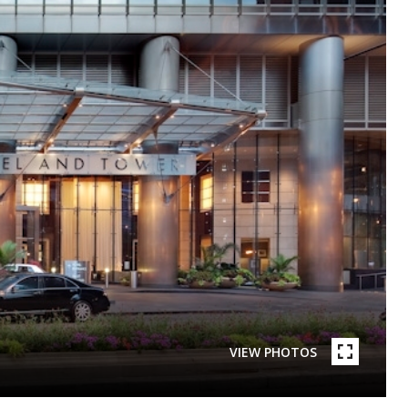
VIEW PHOTOS