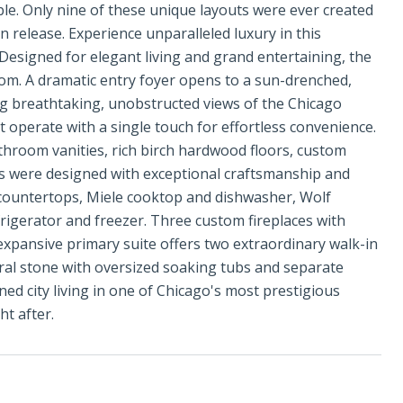
ble. Only nine of these unique layouts were ever created
on release. Experience unparalleled luxury in this
 Designed for elegant living and grand entertaining, the
om. A dramatic entry foyer opens to a sun-drenched,
ng breathtaking, unobstructed views of the Chicago
 operate with a single touch for effortless convenience.
hroom vanities, rich birch hardwood floors, custom
ts were designed with exceptional craftsmanship and
e countertops, Miele cooktop and dishwasher, Wolf
igerator and freezer. Three custom fireplaces with
xpansive primary suite offers two extraordinary walk-in
ural stone with oversized soaking tubs and separate
ned city living in one of Chicago's most prestigious
ht after.