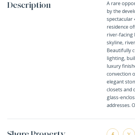
Description
A rare oppor
by the devel
spectacular 
residence of
river-facing
skyline, riv
Beautifully 
lighting, bu
luxury finis
convection o
elegant ston
closets and 
glass-enclos
addresses. O
Share Property