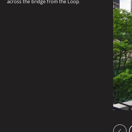
across the bridge from the Loop.