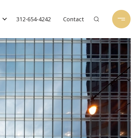
312-654-4242
Contact