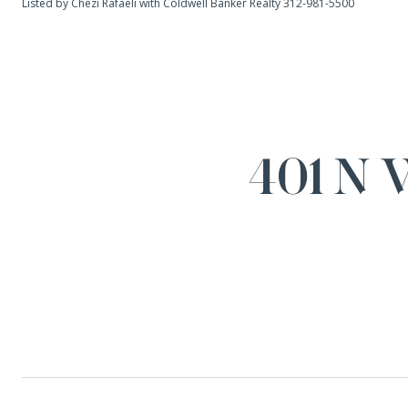
Listed by Chezi Rafaeli with Coldwell Banker Realty 312-981-5500
401 N 