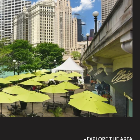
EXPLORE THE AREA