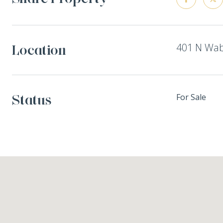
401 N Waba
Location
Status
For Sale