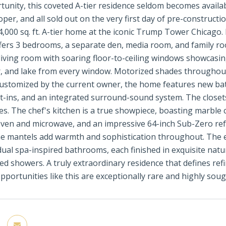
tunity, this coveted A-tier residence seldom becomes availa
oper, and all sold out on the very first day of pre-constructi
4,000 sq. ft. A-tier home at the iconic Trump Tower Chicago.
fers 3 bedrooms, a separate den, media room, and family ro
 living room with soaring floor-to-ceiling windows showcasi
er, and lake from every window. Motorized shades throughout
customized by the current owner, the home features new bat
ilt-ins, and an integrated surround-sound system. The close
hes. The chef's kitchen is a true showpiece, boasting marbl
ven and microwave, and an impressive 64-inch Sub-Zero refr
e mantels add warmth and sophistication throughout. The e
dual spa-inspired bathrooms, each finished in exquisite nat
ed showers. A truly extraordinary residence that defines refi
pportunities like this are exceptionally rare and highly soug