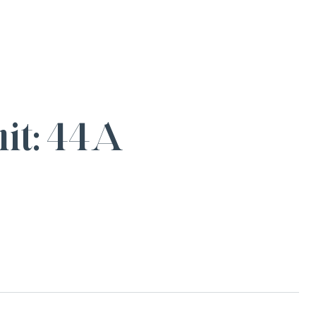
it: 44A