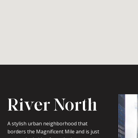
River North
A stylish urban neighborhood that
borders the Magnificent Mile and is just