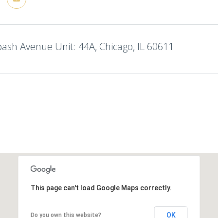
sh Avenue Unit: 44A, Chicago, IL 60611
This page can't load Google Maps correctly.
OK
Do you own this website?