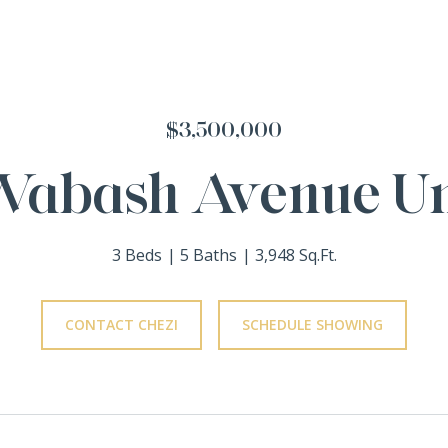
$3,500,000
Wabash Avenue Un
3 Beds
5 Baths
3,948 Sq.Ft.
CONTACT CHEZI
SCHEDULE SHOWING