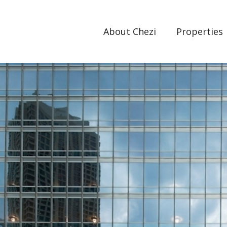
About Chezi
Properties