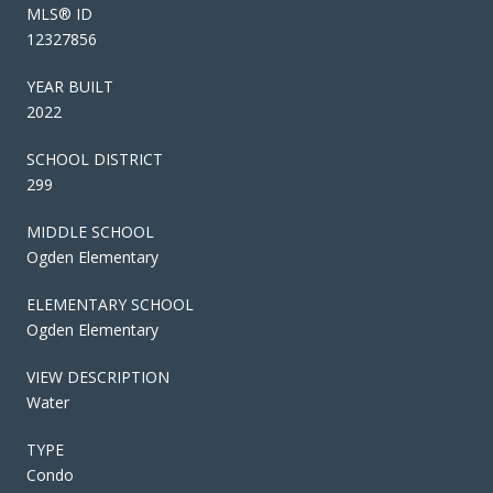
MLS® ID
12327856
YEAR BUILT
2022
SCHOOL DISTRICT
299
MIDDLE SCHOOL
Ogden Elementary
ELEMENTARY SCHOOL
Ogden Elementary
VIEW DESCRIPTION
Water
TYPE
Condo