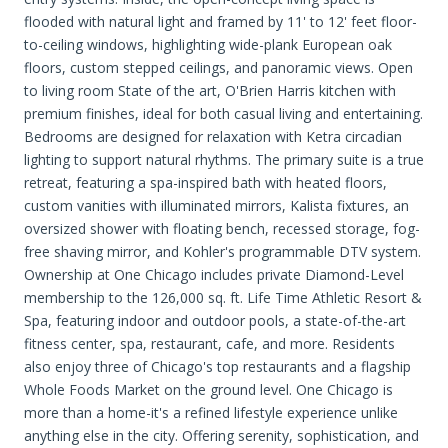
flooded with natural light and framed by 11' to 12' feet floor-
to-ceiling windows, highlighting wide-plank European oak
floors, custom stepped ceilings, and panoramic views. Open
to living room State of the art, O'Brien Harris kitchen with
premium finishes, ideal for both casual living and entertaining.
Bedrooms are designed for relaxation with Ketra circadian
lighting to support natural rhythms. The primary suite is a true
retreat, featuring a spa-inspired bath with heated floors,
custom vanities with illuminated mirrors, Kalista fixtures, an
oversized shower with floating bench, recessed storage, fog-
free shaving mirror, and Kohler's programmable DTV system.
Ownership at One Chicago includes private Diamond-Level
membership to the 126,000 sq. ft. Life Time Athletic Resort &
Spa, featuring indoor and outdoor pools, a state-of-the-art
fitness center, spa, restaurant, cafe, and more. Residents
also enjoy three of Chicago's top restaurants and a flagship
Whole Foods Market on the ground level. One Chicago is
more than a home-it's a refined lifestyle experience unlike
anything else in the city. Offering serenity, sophistication, and