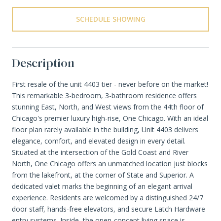
SCHEDULE SHOWING
Description
First resale of the unit 4403 tier - never before on the market!
This remarkable 3-bedroom, 3-bathroom residence offers
stunning East, North, and West views from the 44th floor of
Chicago's premier luxury high-rise, One Chicago. With an ideal
floor plan rarely available in the building, Unit 4403 delivers
elegance, comfort, and elevated design in every detail.
Situated at the intersection of the Gold Coast and River
North, One Chicago offers an unmatched location just blocks
from the lakefront, at the corner of State and Superior. A
dedicated valet marks the beginning of an elegant arrival
experience. Residents are welcomed by a distinguished 24/7
door staff, hands-free elevators, and secure Latch Hardware
entry systems. Inside, the open-concept living space is