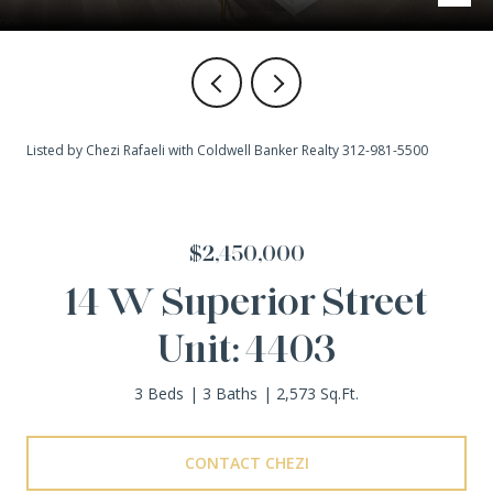
Listed by Chezi Rafaeli with Coldwell Banker Realty 312-981-5500
$2,450,000
14 W Superior Street
Unit: 4403
3 Beds
3 Baths
2,573 Sq.Ft.
CONTACT CHEZI