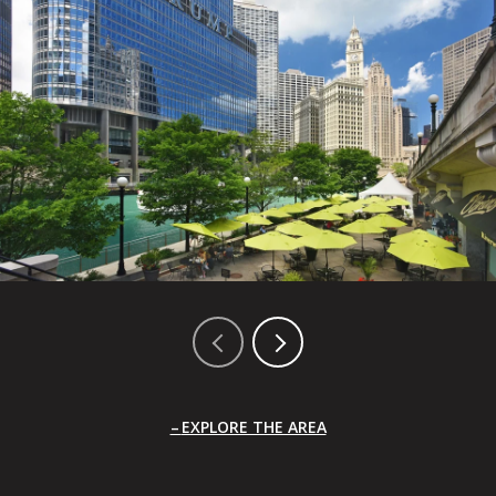
EXPLORE THE AREA