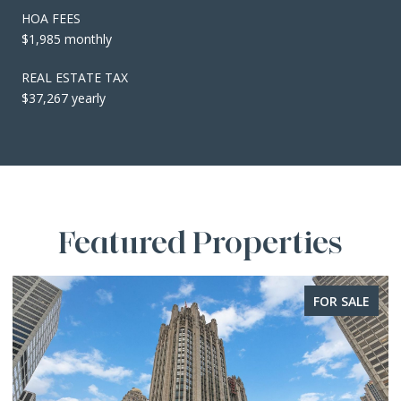
HOA FEES
$1,985 monthly
REAL ESTATE TAX
$37,267 yearly
Featured Properties
FOR SALE