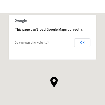
This page can't load Google Maps correctly.
OK
Do you own this website?