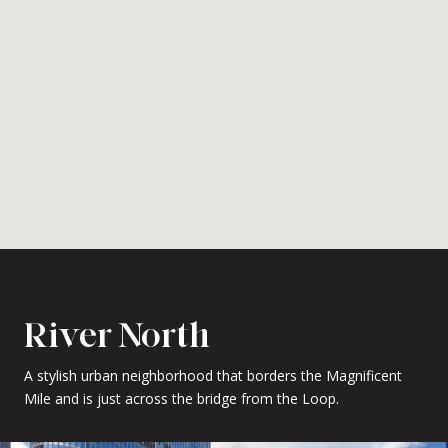
River North
A stylish urban neighborhood that borders the Magnificent
Mile and is just across the bridge from the Loop.