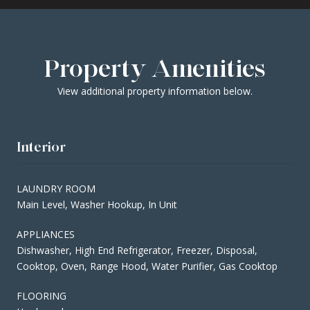
Property Amenities
View additional property information below.
Interior
LAUNDRY ROOM
Main Level, Washer Hookup, In Unit
APPLIANCES
Dishwasher, High End Refrigerator, Freezer, Disposal,
Cooktop, Oven, Range Hood, Water Purifier, Gas Cooktop
FLOORING