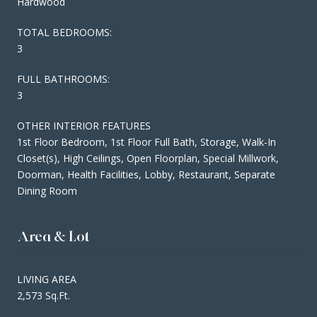
Hardwood
TOTAL BEDROOMS:
3
FULL BATHROOMS:
3
OTHER INTERIOR FEATURES
1st Floor Bedroom, 1st Floor Full Bath, Storage, Walk-In
Closet(s), High Ceilings, Open Floorplan, Special Millwork,
Doorman, Health Facilities, Lobby, Restaurant, Separate
Dining Room
Area & Lot
LIVING AREA
2,573 Sq.Ft.