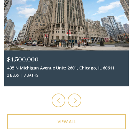
$4,500,000
435 N Michigan Avenue Unit: 2601, Chicago, IL 60611
2 BEDS
3 BATHS
VIEW ALL