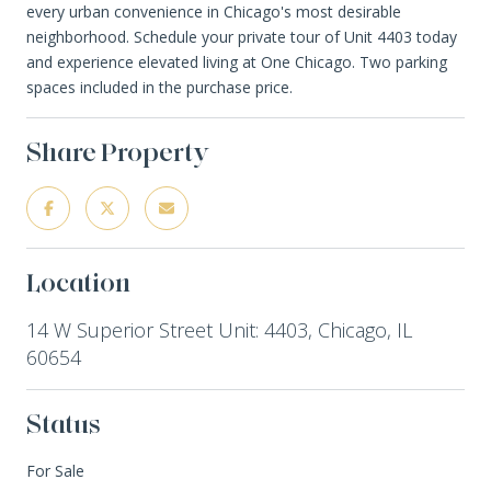
every urban convenience in Chicago's most desirable
neighborhood. Schedule your private tour of Unit 4403 today
and experience elevated living at One Chicago. Two parking
spaces included in the purchase price.
Share Property
Location
14 W Superior Street Unit: 4403, Chicago, IL
60654
Status
For Sale