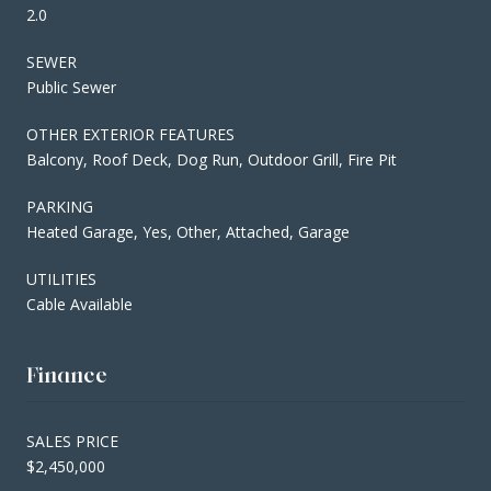
2.0
SEWER
Public Sewer
OTHER EXTERIOR FEATURES
Balcony, Roof Deck, Dog Run, Outdoor Grill, Fire Pit
PARKING
Heated Garage, Yes, Other, Attached, Garage
UTILITIES
Cable Available
Finance
SALES PRICE
$2,450,000