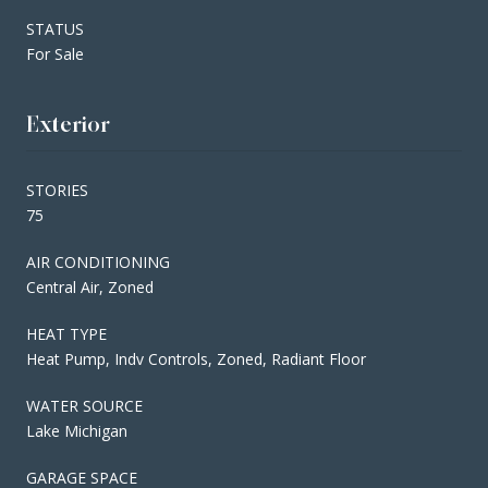
STATUS
For Sale
Exterior
STORIES
75
AIR CONDITIONING
Central Air, Zoned
HEAT TYPE
Heat Pump, Indv Controls, Zoned, Radiant Floor
WATER SOURCE
Lake Michigan
GARAGE SPACE