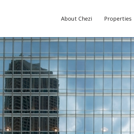
About Chezi
Properties