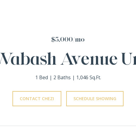
$5,000/mo
Wabash Avenue Un
1 Bed
2 Baths
1,046 Sq.Ft.
CONTACT CHEZI
SCHEDULE SHOWING