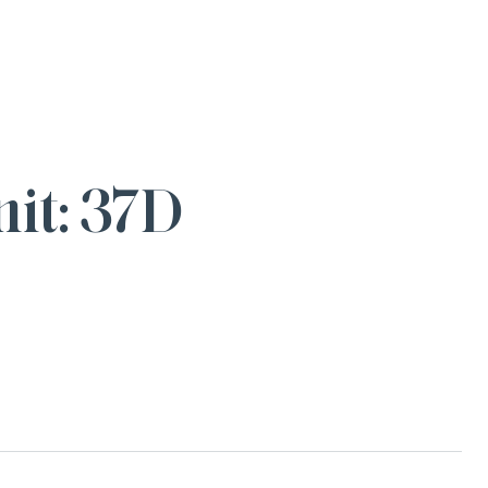
it: 37D