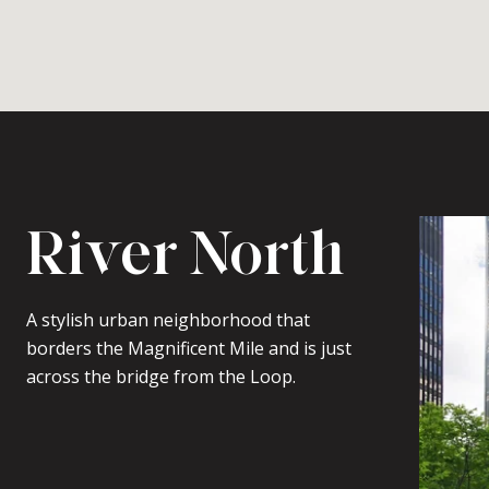
River North
A stylish urban neighborhood that
borders the Magnificent Mile and is just
across the bridge from the Loop.