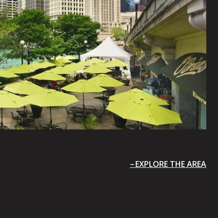
EXPLORE THE AREA