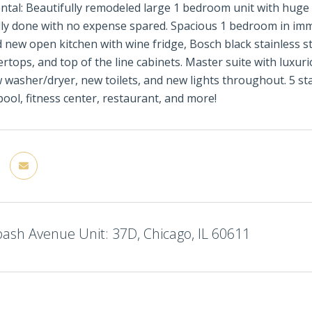
ental: Beautifully remodeled large 1 bedroom unit with hug
ly done with no expense spared. Spacious 1 bedroom in imm
d new open kitchen with wine fridge, Bosch black stainless st
rtops, and top of the line cabinets. Master suite with luxur
washer/dryer, new toilets, and new lights throughout. 5 sta
pool, fitness center, restaurant, and more!
ash Avenue Unit: 37D, Chicago, IL 60611