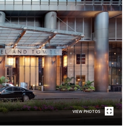
VIEW PHOTOS