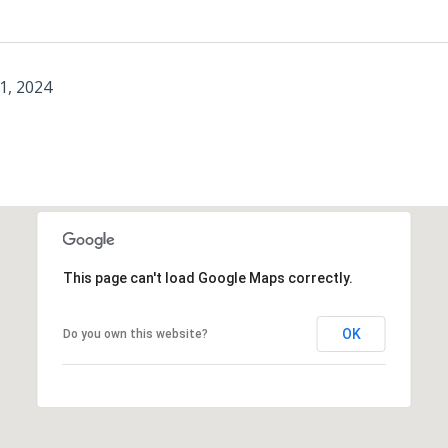
1, 2024
This page can't load Google Maps correctly.
OK
Do you own this website?