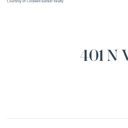
Courtesy of Coldwell Banker Realty
401 N 