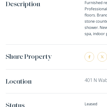
Description
Furnished r
Professional
floors. Bran
stone counte
shower. New 
spa, indoor 
Share Property
401 N Wab
Location
Status
Leased