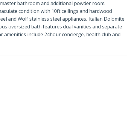
e master bathroom and additional powder room.
aculate condition with 10ft ceilings and hardwood
eel and Wolf stainless steel appliances, Italian Dolomite
ious oversized bath features dual vanities and separate
r amenities include 24hour concierge, health club and