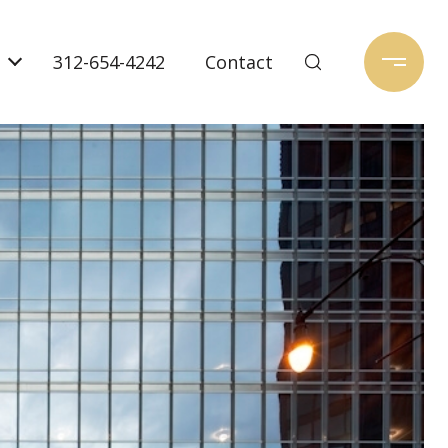
312-654-4242
Contact