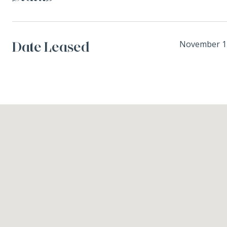
Date Leased
November 1