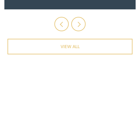
VIEW ALL