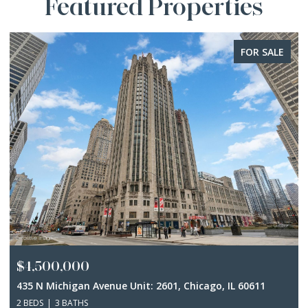
Featured Properties
FOR SALE
$4,500,000
435 N Michigan Avenue Unit: 2601, Chicago, IL 60611
2 BEDS
3 BATHS