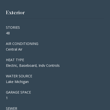
Exterior
STORIES
48
AIR CONDITIONING
Central Air
HEAT TYPE
Electric, Baseboard, Indv Controls
WATER SOURCE
Lake Michigan
GARAGE SPACE
1
SEWER