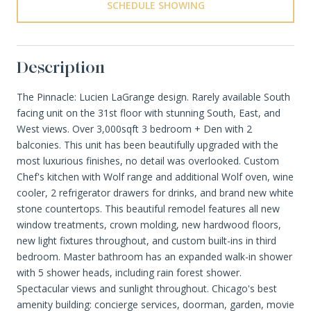
SCHEDULE SHOWING
Description
The Pinnacle: Lucien LaGrange design. Rarely available South
facing unit on the 31st floor with stunning South, East, and
West views. Over 3,000sqft 3 bedroom + Den with 2
balconies. This unit has been beautifully upgraded with the
most luxurious finishes, no detail was overlooked. Custom
Chef's kitchen with Wolf range and additional Wolf oven, wine
cooler, 2 refrigerator drawers for drinks, and brand new white
stone countertops. This beautiful remodel features all new
window treatments, crown molding, new hardwood floors,
new light fixtures throughout, and custom built-ins in third
bedroom. Master bathroom has an expanded walk-in shower
with 5 shower heads, including rain forest shower.
Spectacular views and sunlight throughout. Chicago's best
amenity building: concierge services, doorman, garden, movie