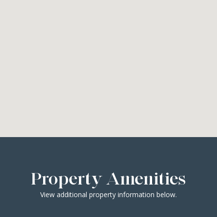
Property Amenities
View additional property information below.