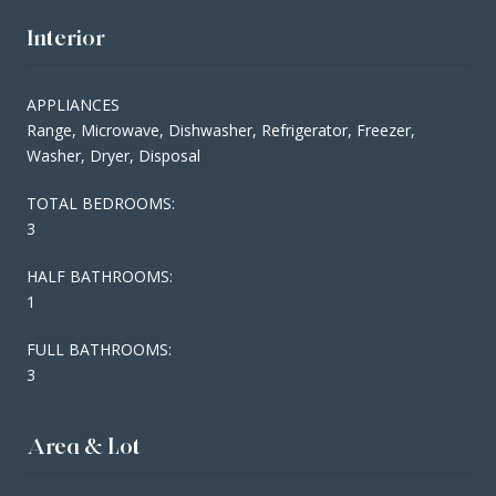
Interior
APPLIANCES
Range, Microwave, Dishwasher, Refrigerator, Freezer,
Washer, Dryer, Disposal
TOTAL BEDROOMS:
3
HALF BATHROOMS:
1
FULL BATHROOMS:
3
Area & Lot