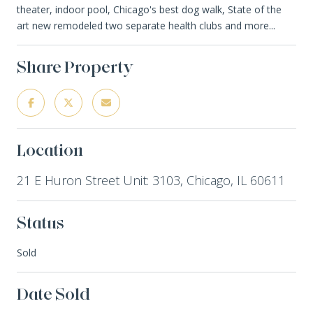
theater, indoor pool, Chicago's best dog walk, State of the
art new remodeled two separate health clubs and more...
Share Property
Location
21 E Huron Street Unit: 3103, Chicago, IL 60611
Status
Sold
Date Sold