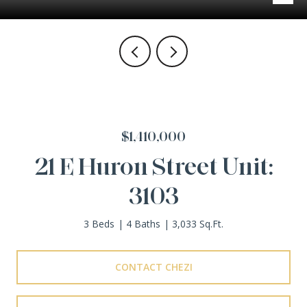
$1,410,000
21 E Huron Street Unit:
3103
3 Beds
4 Baths
3,033 Sq.Ft.
CONTACT CHEZI