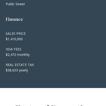
Public Sewer
Finance
SALES PRICE
$1,410,000
HOA FEES
$2,472 monthly
REAL ESTATE TAX
$38,653 yearly