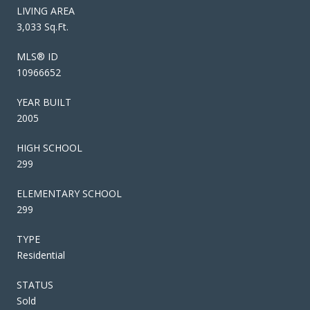
LIVING AREA
3,033 Sq.Ft.
MLS® ID
10966652
YEAR BUILT
2005
HIGH SCHOOL
299
ELEMENTARY SCHOOL
299
TYPE
Residential
STATUS
Sold