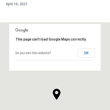
April 16, 2021
This page can't load Google Maps correctly.
OK
Do you own this website?