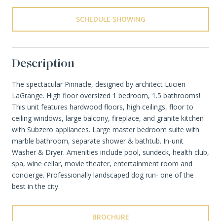
SCHEDULE SHOWING
Description
The spectacular Pinnacle, designed by architect Lucien
LaGrange. High floor oversized 1 bedroom, 1.5 bathrooms!
This unit features hardwood floors, high ceilings, floor to
ceiling windows, large balcony, fireplace, and granite kitchen
with Subzero appliances. Large master bedroom suite with
marble bathroom, separate shower & bathtub. In-unit
Washer & Dryer. Amenities include pool, sundeck, health club,
spa, wine cellar, movie theater, entertainment room and
concierge. Professionally landscaped dog run- one of the
best in the city.
BROCHURE