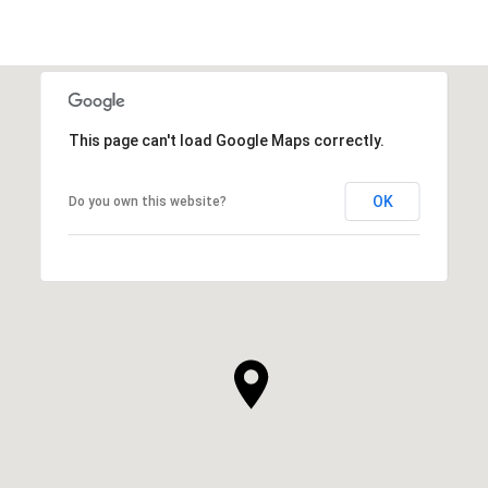
This page can't load Google Maps correctly.
OK
Do you own this website?