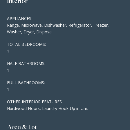
Interior
APPLIANCES
Range, Microwave, Dishwasher, Refrigerator, Freezer,
Washer, Dryer, Disposal
TOTAL BEDROOMS:
1
HALF BATHROOMS:
1
FULL BATHROOMS:
1
OTHER INTERIOR FEATURES
Hardwood Floors, Laundry Hook-Up in Unit
Area & Lot