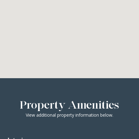
Property Amenities
View additional property information below.