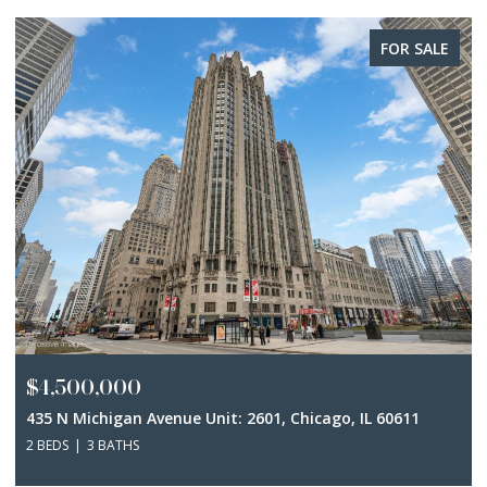
FOR SALE
$4,500,000
435 N Michigan Avenue Unit: 2601, Chicago, IL 60611
2 BEDS
3 BATHS