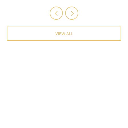
VIEW ALL