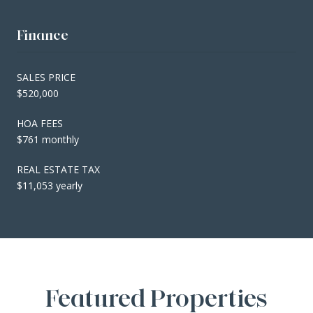
Finance
SALES PRICE
$520,000
HOA FEES
$761 monthly
REAL ESTATE TAX
$11,053 yearly
Featured Properties