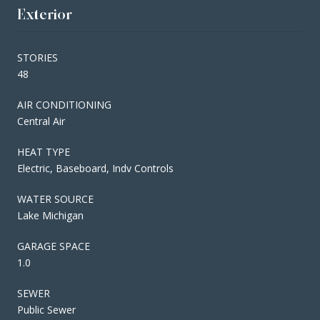
Exterior
STORIES
48
AIR CONDITIONING
Central Air
HEAT TYPE
Electric, Baseboard, Indv Controls
WATER SOURCE
Lake Michigan
GARAGE SPACE
1.0
SEWER
Public Sewer