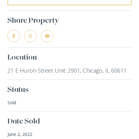
Share Property
Location
21 E Huron Street Unit: 2901, Chicago, IL 60611
Status
Sold
Date Sold
June 2, 2022