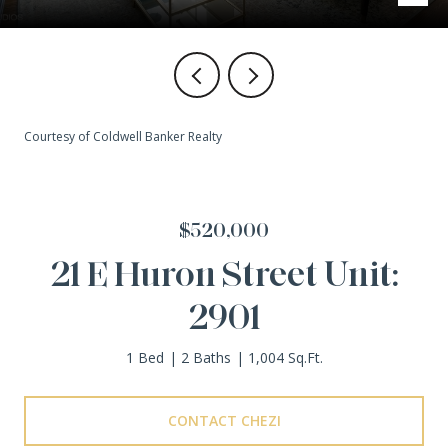
Courtesy of Coldwell Banker Realty
$520,000
21 E Huron Street Unit:
2901
1 Bed
2 Baths
1,004 Sq.Ft.
CONTACT CHEZI