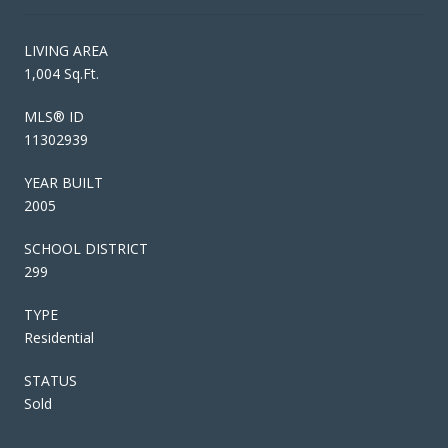
LIVING AREA
1,004 Sq.Ft.
MLS® ID
11302939
YEAR BUILT
2005
SCHOOL DISTRICT
299
TYPE
Residential
STATUS
Sold