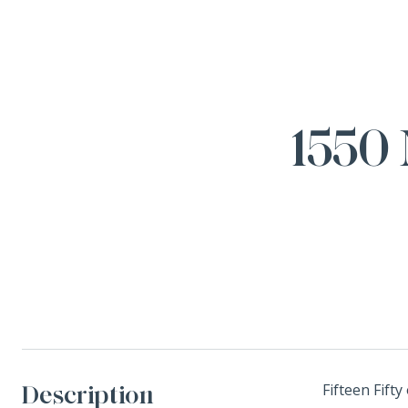
1550 
Description
Fifteen Fift