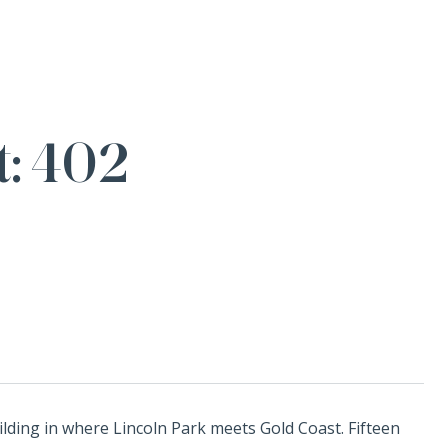
t: 402
ilding in where Lincoln Park meets Gold Coast. Fifteen