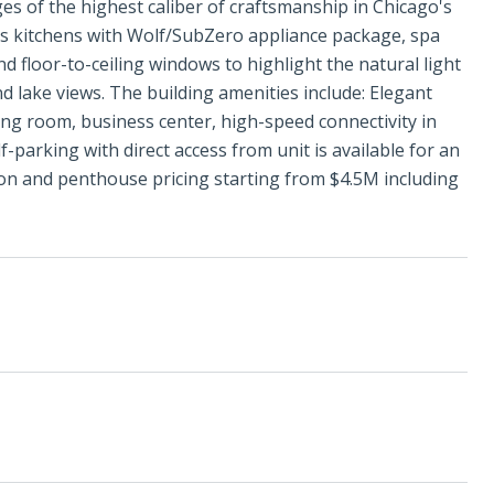
es of the highest caliber of craftsmanship in Chicago's
ris kitchens with Wolf/SubZero appliance package, spa
d floor-to-ceiling windows to highlight the natural light
d lake views. The building amenities include: Elegant
iving room, business center, high-speed connectivity in
-parking with direct access from unit is available for an
lion and penthouse pricing starting from $4.5M including