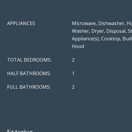
APPLIANCES
Microwave, Dishwasher, Hi
Washer, Dryer, Disposal, St
Appliance(s), Cooktop, Bui
Hood
TOTAL BEDROOMS:
2
HALF BATHROOMS:
1
FULL BATHROOMS:
2
Exterior