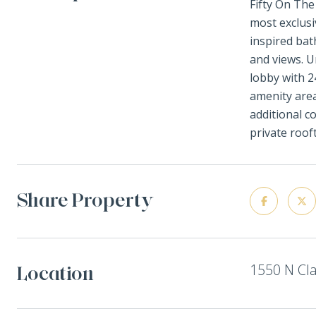
Fifty On The
most exclusi
inspired bat
and views. U
lobby with 2
amenity area
additional c
private roof
Share Property
1550 N Cla
Location