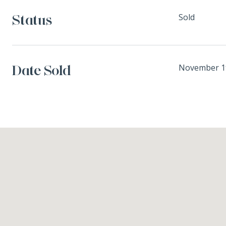
Status
Sold
Date Sold
November 1