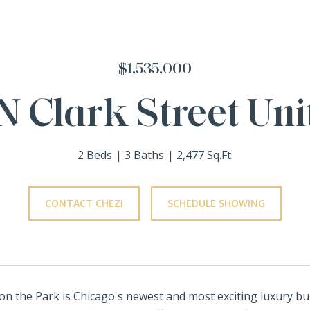
$1,535,000
N Clark Street Uni
2 Beds
3 Baths
2,477 Sq.Ft.
CONTACT CHEZI
SCHEDULE SHOWING
y on the Park is Chicago's newest and most exciting luxury bu