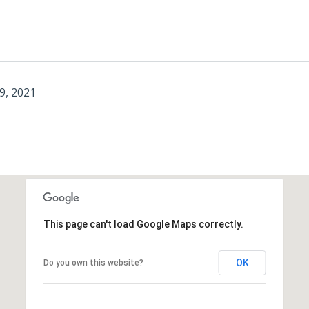
9, 2021
This page can't load Google Maps correctly.
OK
Do you own this website?