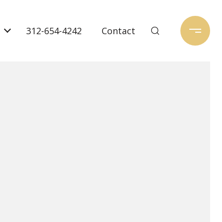
312-654-4242
Contact