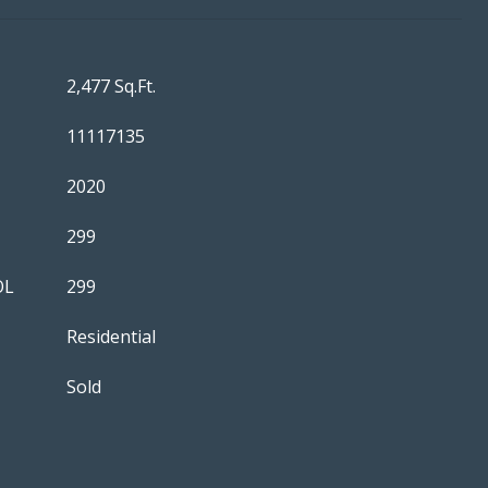
2,477 Sq.Ft.
11117135
2020
299
OL
299
Residential
Sold