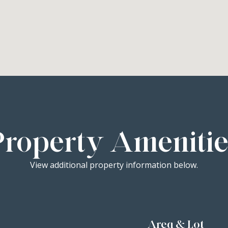
Property Amenitie
View additional property information below.
Area & Lot