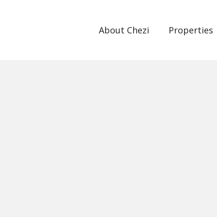
About Chezi
Properties