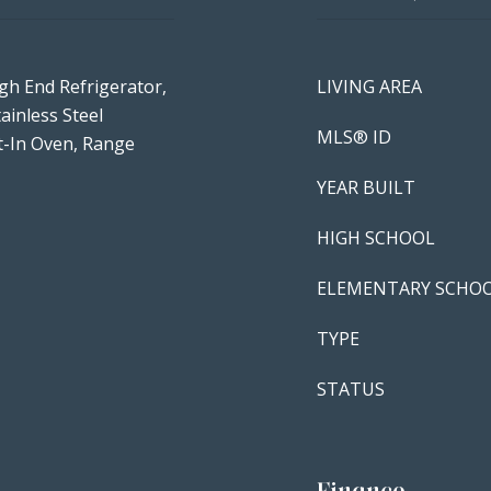
gh End Refrigerator,
LIVING AREA
ainless Steel
MLS® ID
lt-In Oven, Range
YEAR BUILT
HIGH SCHOOL
ELEMENTARY SCHO
TYPE
STATUS
Finance