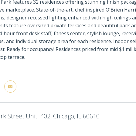
 Park features 32 residences offering stunning finish packag
ve marketplace. State-of-the-art, chef inspired O'Brien Har
hs, designer recessed lighting enhanced with high ceilings an
nits feature oversized private terraces and beautiful park an
4-hour front desk staff, fitness center, stylish lounge, rece
s, and individual storage area for each residence. Indoor self
ost. Ready for occupancy! Residences priced from mid $1 mil
top terrace.
rk Street Unit: 402, Chicago, IL 60610