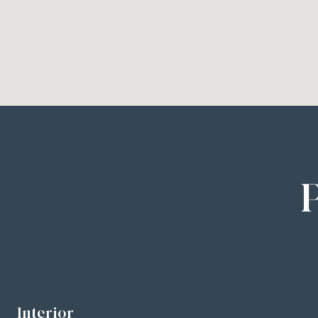
Interior