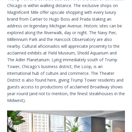
Chicago is within walking distance. The exclusive shops on
Magnificent Mile offer upscale shopping with every luxury
brand from Cartier to Hugo Boss and Prada staking an
address on legendary Michigan Avenue. Historic sites can be
explored along the Riverwalk, day or night. The Navy Pier,
Millennium Park and the Hancock Observatory are also
nearby. Cultural aficionados will appreciate proximity to the
acclaimed exhibits at Field Museum, Shedd Aquarium and
The Adler Planetarium. Lying immediately south of Trump
Tower, Chicago's business district, the Loop, is an
international hub of culture and commerce. The Theater
District is also found here, giving Trump Tower residents and
guests access to productions of acclaimed Broadway shows
year-round (and not to mention, the finest steakhouses in the
Midwest).