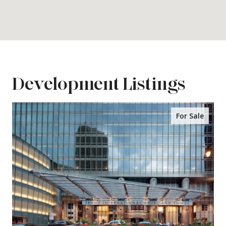
Development Listings
For Sale