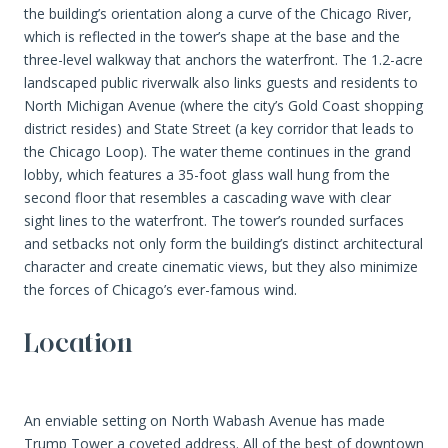
the building’s orientation along a curve of the Chicago River,
which is reflected in the tower’s shape at the base and the
three-level walkway that anchors the waterfront. The 1.2-acre
landscaped public riverwalk also links guests and residents to
North Michigan Avenue (where the city’s Gold Coast shopping
district resides) and State Street (a key corridor that leads to
the Chicago Loop). The water theme continues in the grand
lobby, which features a 35-foot glass wall hung from the
second floor that resembles a cascading wave with clear
sight lines to the waterfront. The tower’s rounded surfaces
and setbacks not only form the building’s distinct architectural
character and create cinematic views, but they also minimize
the forces of Chicago’s ever-famous wind.
Location
An enviable setting on North Wabash Avenue has made
Trump Tower a coveted address. All of the best of downtown