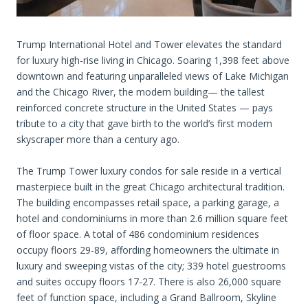
Trump International Hotel and Tower elevates the standard
for luxury high-rise living in Chicago. Soaring 1,398 feet above
downtown and featuring unparalleled views of Lake Michigan
and the Chicago River, the modern building— the tallest
reinforced concrete structure in the United States — pays
tribute to a city that gave birth to the world’s first modern
skyscraper more than a century ago.
The Trump Tower luxury condos for sale reside in a vertical
masterpiece built in the great Chicago architectural tradition.
The building encompasses retail space, a parking garage, a
hotel and condominiums in more than 2.6 million square feet
of floor space. A total of 486 condominium residences
occupy floors 29-89, affording homeowners the ultimate in
luxury and sweeping vistas of the city; 339 hotel guestrooms
and suites occupy floors 17-27. There is also 26,000 square
feet of function space, including a Grand Ballroom, Skyline