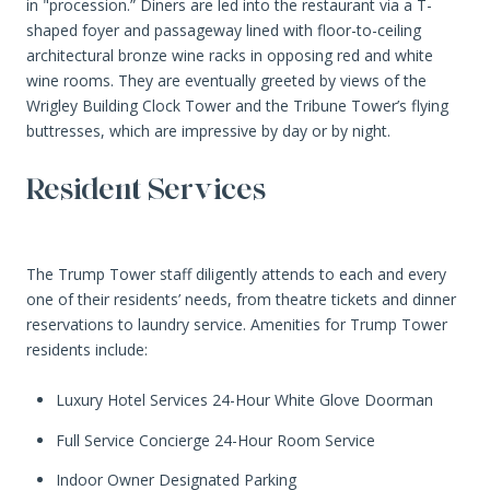
in "procession.” Diners are led into the restaurant via a T-
shaped foyer and passageway lined with floor-to-ceiling
architectural bronze wine racks in opposing red and white
wine rooms. They are eventually greeted by views of the
Wrigley Building Clock Tower and the Tribune Tower’s flying
buttresses, which are impressive by day or by night.
Resident Services
The Trump Tower staff diligently attends to each and every
one of their residents’ needs, from theatre tickets and dinner
reservations to laundry service. Amenities for Trump Tower
residents include:
Luxury Hotel Services 24-Hour White Glove Doorman
Full Service Concierge 24-Hour Room Service
Indoor Owner Designated Parking