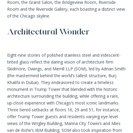
Room, the Grand Salon, the Bridgeview Room, Riverside
Room and the Riverside Gallery, each boasting a distinct view
of the Chicago skyline.
Architectural Wonder
Eight-nine stories of polished stainless steel and iridescent-
tinted glass reflect the daring vision of architecture firm
Skidmore, Owings, and Merrill LLP (SOM), led by Adrian Smith
(the mastermind behind the world’s tallest structure, Burj
Khalifa in Dubai). They endeavored to create a timeless
monument in Trump Tower that blended with the historic
architecture surrounding the building, while offering a rare,
up-close experience with Chicago’s most iconic landmarks.
Three tiered setbacks at floors 16, 29 and 51, for instance,
offer Trump Tower guests and residents varying eye-level
views of the Wrigley Building, Marina City Towers and Mies
van de Rohe’s IBM Building. SOM also took inspiration from