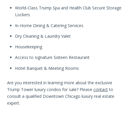
World-Class Trump Spa and Health Club Secure Storage
Lockers
In-Home Dining & Catering Services
Dry Cleaning & Laundry Valet
Housekeeping
Access to signature Sixteen Restaurant
Hotel Banquet & Meeting Rooms
Are you interested in learning more about the exclusive
Trump Tower luxury condos for sale? Please
contact
to
consult a qualified Downtown Chicago luxury real estate
expert.