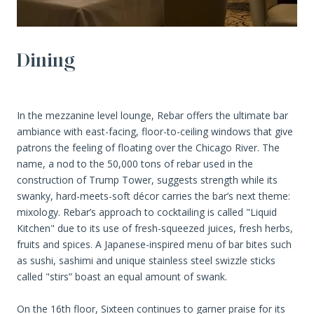
Dining
In the mezzanine level lounge, Rebar offers the ultimate bar
ambiance with east-facing, floor-to-ceiling windows that give
patrons the feeling of floating over the Chicago River. The
name, a nod to the 50,000 tons of rebar used in the
construction of Trump Tower, suggests strength while its
swanky, hard-meets-soft décor carries the bar’s next theme:
mixology. Rebar’s approach to cocktailing is called "Liquid
Kitchen" due to its use of fresh-squeezed juices, fresh herbs,
fruits and spices. A Japanese-inspired menu of bar bites such
as sushi, sashimi and unique stainless steel swizzle sticks
called "stirs” boast an equal amount of swank.
On the 16th floor, Sixteen continues to garner praise for its