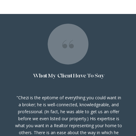
What My Client Have To Say
Chezi is the epitome of everything you could want in
e
a broker; he is well-connected, knowledgeable, and
professional. (In fact, he was able to get us an offer
before we even listed our property.) His expertise is
d
what you want in a Realtor representing your home to
o
others. There is an ease about the way in which he