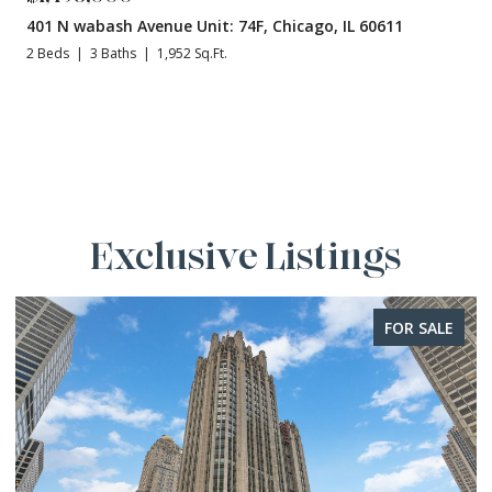
401 N wabash Avenue Unit: 74F, Chicago, IL 60611
2 Beds
3 Baths
1,952 Sq.Ft.
Exclusive Listings
FOR SALE