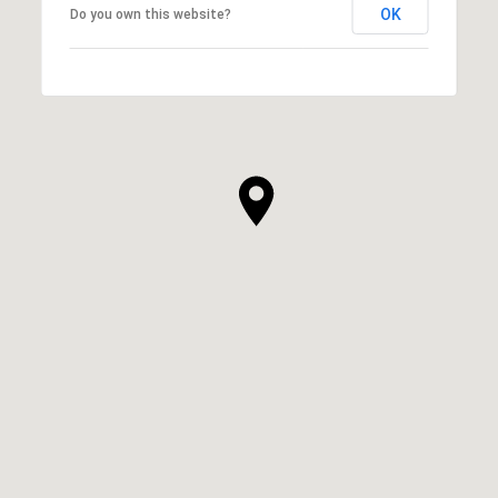
OK
Do you own this website?