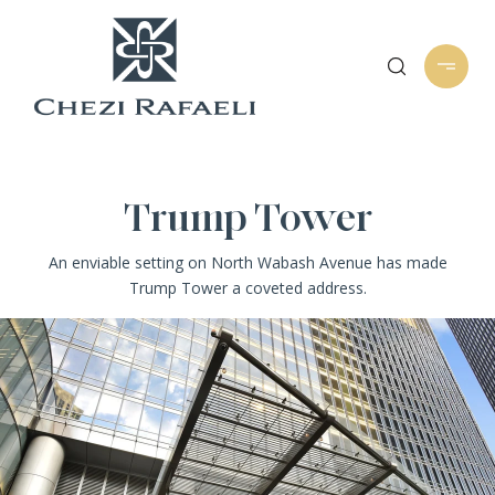
Trump Tower
An enviable setting on North Wabash Avenue has made
Trump Tower a coveted address.