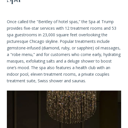
Once called the "Bentley of hotel spas,” the Spa at Trump
provides five-star services with 12 treatment rooms and 53
spa guestrooms in 23,000 square feet overlooking the
picturesque Chicago skyline. Popular treatments include
gemstone-infused (diamond, ruby, or sapphire) oil massages,
a "robe menu,” and for customers who come early, hydrating
masques, exfoliating salts and a deluge shower to boost
one’s mood. The spa also features a health club with an
indoor pool, eleven treatment rooms, a private couples
treatment suite, Swiss shower and saunas.