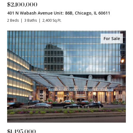
$2,100,000
401 N Wabash Avenue Unit: 86B, Chicago, IL 60611
2 Beds
3 Baths
2,400 Sq.Ft.
For Sale
$1,495,000