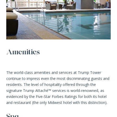
Amenities
The world-class amenities and services at Trump Tower
continue to impress even the most discriminating guests and
residents. The level of hospitality offered through the
signature Trump Attaché™ services is world-renowned, as
evidenced by the Five-Star Forbes Ratings for both its hotel
and restaurant (the only Midwest hotel with this distinction).
Spa