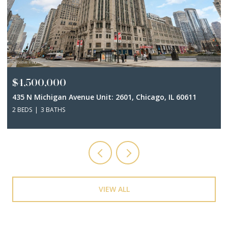
$3,500,000
401 N Wabash Avenue Unit: 44A, Chicago, IL 60611
3 BEDS
5 BATHS
3,948 SQ.FT.
VIEW ALL