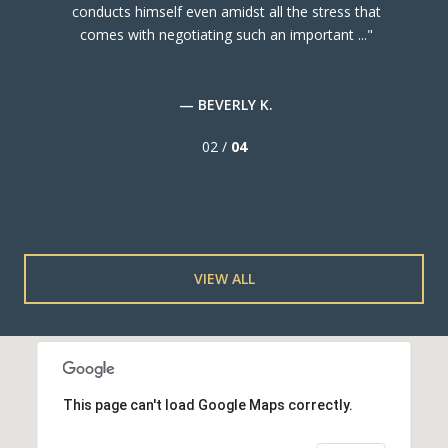
conducts himself even amidst all the stress that
comes with negotiating such an important ...
— BEVERLY K.
02 /
04
VIEW ALL
This page can't load Google Maps correctly.