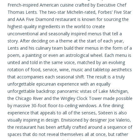
French-inspired American cuisine crafted by Executive Chef
Thomas Lents. The two-star Michelin-rated, Forbes’ Five Star
and AAA Five Diamond restaurant is known for sourcing the
highest-quality ingredients in the world to create
unconventional and seasonally inspired menus that tell a
story. After deciding on a theme at the start of each year,
Lents and his culinary team build their menus in the form of a
poem, a painting or even an astrological wheel. Each menu is
united and told in the same voice, matched by an evolving
rotation of food, service, wine, music and tabletop aesthetics
that accompanies each seasonal shift. The result is a truly
unforgettable epicurean experience with an equally
unforgettable backdrop: panoramic vistas of Lake Michigan,
the Chicago River and the Wrigley Clock Tower made possible
by massive 30-foot floor-to-ceiling windows. A fine dining
experience that appeals to all of the senses, Sixteen is also
visually inspiring in design. Envisioned by designer Joe Valerio,
the restaurant has been artfully crafted around a sequence of
spaces that do not reveal themselves all at once, but rather