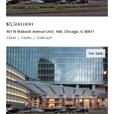
$3,500,000
401 N Wabash Avenue Unit: 44A, Chicago, IL 60611
3 Beds
5 Baths
3,948 Sq.Ft.
For Sale