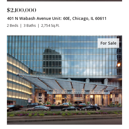
$2,100,000
401 N Wabash Avenue Unit: 60E, Chicago, IL 60611
2 Beds
3 Baths
2,754 Sq.Ft.
For Sale