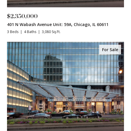
$2,350,000
401 N Wabash Avenue Unit: 59A, Chicago, IL 60611
3 Beds
4 Baths
3,080 Sq.Ft.
For Sale