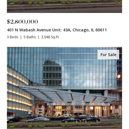
$2,800,000
401 N Wabash Avenue Unit: 43A, Chicago, IL 60611
3 Beds
5 Baths
3,948 Sq.Ft.
For Sale