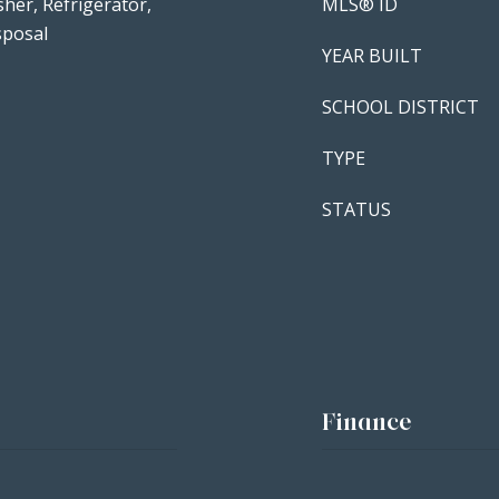
her, Refrigerator,
MLS® ID
sposal
YEAR BUILT
SCHOOL DISTRICT
TYPE
STATUS
Finance