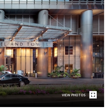
VIEW PHOTOS