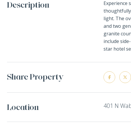
Description
Experience s
thoughtfully
light. The o
and two gene
granite coun
include side
star hotel s
Share Property
401 N Wab
Location