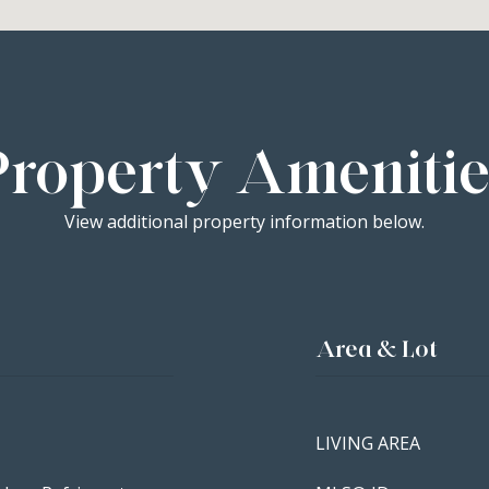
Property Amenitie
View additional property information below.
Area & Lot
LIVING AREA