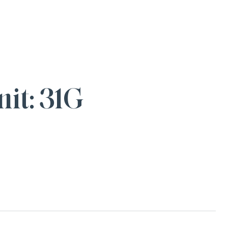
it: 31G