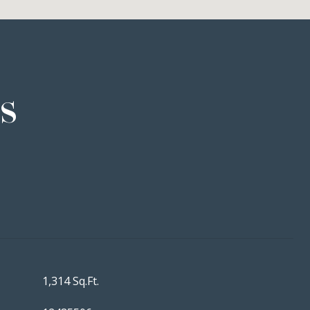
s
1,314 Sq.Ft.