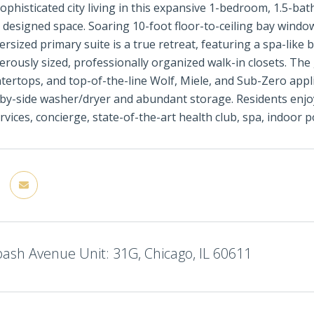
ophisticated city living in this expansive 1-bedroom, 1.5-bat
 designed space. Soaring 10-foot floor-to-ceiling bay windo
versized primary suite is a true retreat, featuring a spa-like
rously sized, professionally organized walk-in closets. The 
tertops, and top-of-the-line Wolf, Miele, and Sub-Zero appli
-by-side washer/dryer and abundant storage. Residents enjoy 
ervices, concierge, state-of-the-art health club, spa, indoor 
ash Avenue Unit: 31G, Chicago, IL 60611