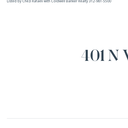
Listed by Chezi Rafaeli with Coldwell Banker Realty 312-981-5500
401 N 