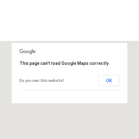
This page can't load Google Maps correctly.
OK
Do you own this website?