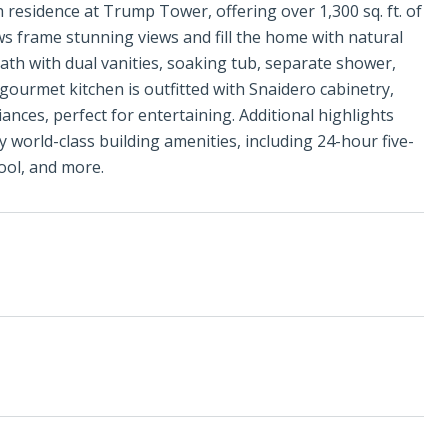
h residence at Trump Tower, offering over 1,300 sq. ft. of
ws frame stunning views and fill the home with natural
 bath with dual vanities, soaking tub, separate shower,
gourmet kitchen is outfitted with Snaidero cabinetry,
ances, perfect for entertaining. Additional highlights
world-class building amenities, including 24-hour five-
pool, and more.