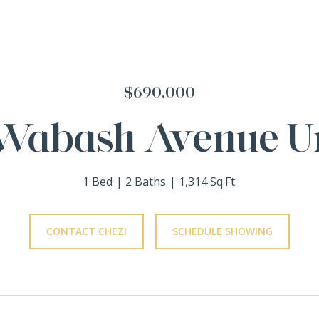
$690,000
Wabash Avenue Un
1 Bed
2 Baths
1,314 Sq.Ft.
CONTACT CHEZI
SCHEDULE SHOWING