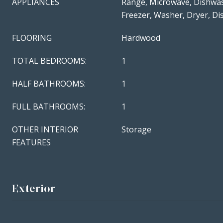
APPLIANCES
Range, Microwave, Dishwas
Freezer, Washer, Dryer, Di
FLOORING
Hardwood
TOTAL BEDROOMS:
1
HALF BATHROOMS:
1
FULL BATHROOMS:
1
OTHER INTERIOR
Storage
FEATURES
Exterior