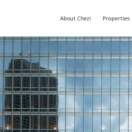
About Chezi
Properties