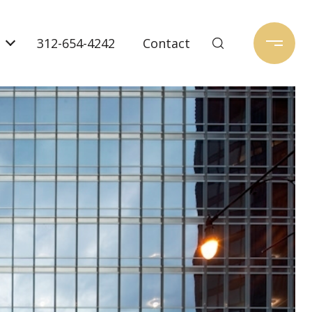
312-654-4242
Contact