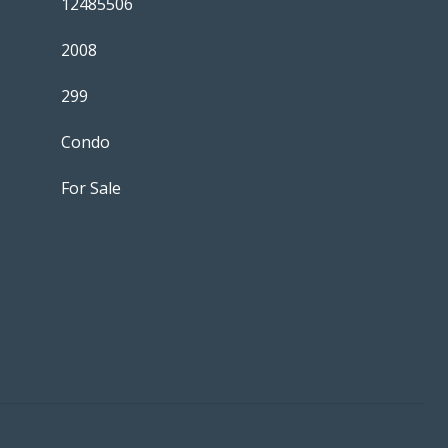
12485506
2008
299
Condo
For Sale