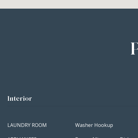
Interior
LAUNDRY ROOM
Washer Hookup