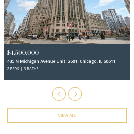
$4,500,000
435 N Michigan Avenue Unit: 2601, Chicago, IL 60611
2 BEDS
3 BATHS
VIEW ALL