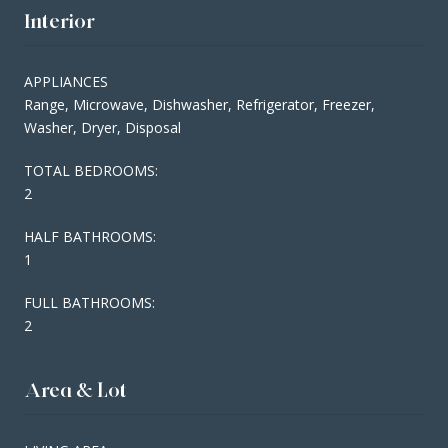
Interior
APPLIANCES
Range, Microwave, Dishwasher, Refrigerator, Freezer,
Washer, Dryer, Disposal
TOTAL BEDROOMS:
2
HALF BATHROOMS:
1
FULL BATHROOMS:
2
Area & Lot