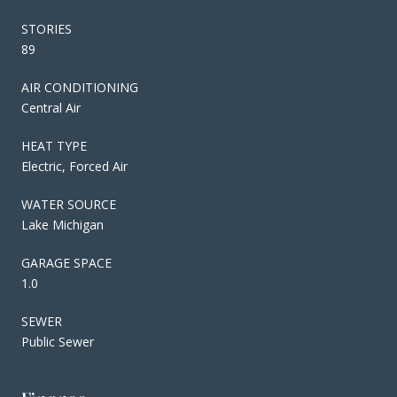
STORIES
89
AIR CONDITIONING
Central Air
HEAT TYPE
Electric, Forced Air
WATER SOURCE
Lake Michigan
GARAGE SPACE
1.0
SEWER
Public Sewer