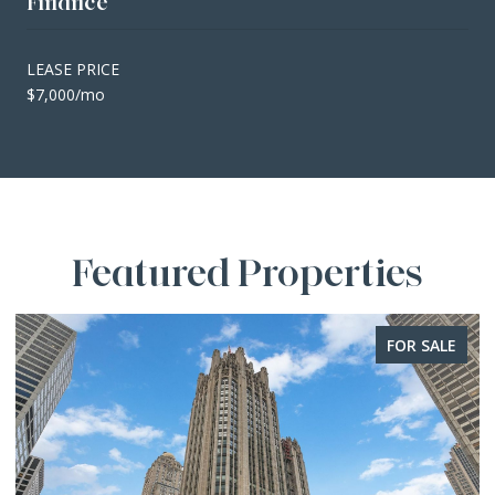
Finance
LEASE PRICE
$7,000/mo
Featured Properties
FOR SALE