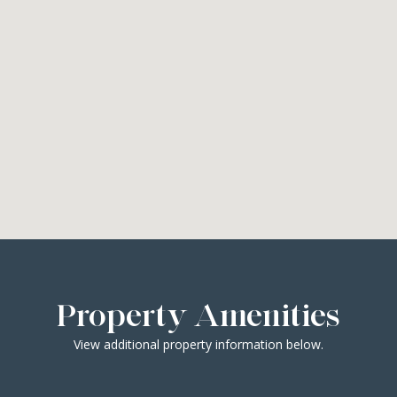
Property Amenities
View additional property information below.