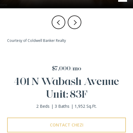
Courtesy of Coldwell Banker Realty
$7,000/mo
401 N Wabash Avenue
Unit: 83F
2 Beds
3 Baths
1,952 Sq.Ft.
CONTACT CHEZI