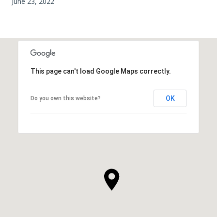
June 23, 2022
This page can't load Google Maps correctly.
OK
Do you own this website?