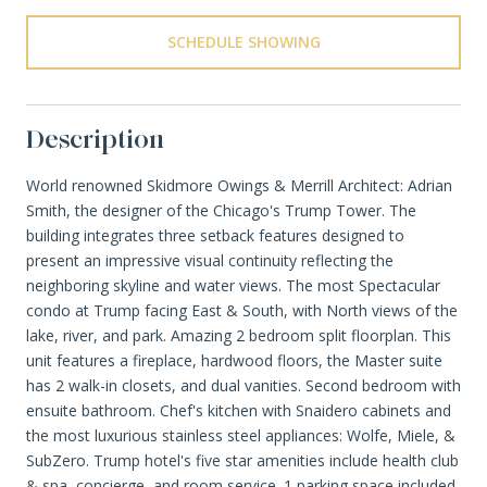
SCHEDULE SHOWING
Description
World renowned Skidmore Owings & Merrill Architect: Adrian
Smith, the designer of the Chicago's Trump Tower. The
building integrates three setback features designed to
present an impressive visual continuity reflecting the
neighboring skyline and water views. The most Spectacular
condo at Trump facing East & South, with North views of the
lake, river, and park. Amazing 2 bedroom split floorplan. This
unit features a fireplace, hardwood floors, the Master suite
has 2 walk-in closets, and dual vanities. Second bedroom with
ensuite bathroom. Chef's kitchen with Snaidero cabinets and
the most luxurious stainless steel appliances: Wolfe, Miele, &
SubZero. Trump hotel's five star amenities include health club
& spa, concierge, and room service. 1 parking space included.