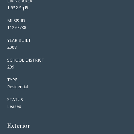
LIVING AREA
1,952 Sq.Ft.
MLS® ID
11297788
YEAR BUILT
2008
SCHOOL DISTRICT
299
TYPE
Residential
STATUS
Leased
Exterior