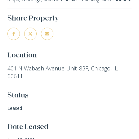
Share Property
Location
401 N Wabash Avenue Unit: 83F, Chicago, IL
60611
Status
Leased
Date Leased