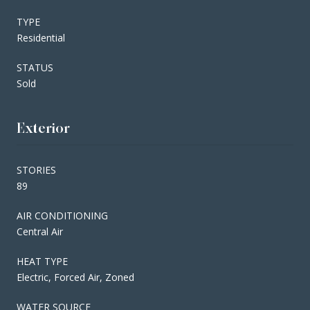
TYPE
Residential
STATUS
Sold
Exterior
STORIES
89
AIR CONDITIONING
Central Air
HEAT TYPE
Electric, Forced Air, Zoned
WATER SOURCE