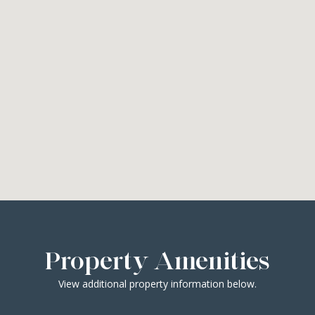
Property Amenities
View additional property information below.