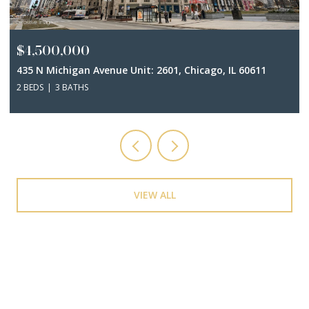
$4,500,000
435 N Michigan Avenue Unit: 2601, Chicago, IL 60611
2 BEDS
3 BATHS
VIEW ALL