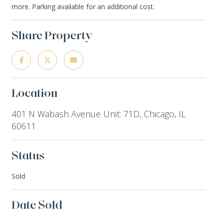
more. Parking available for an additional cost.
Share Property
Location
401 N Wabash Avenue Unit: 71D, Chicago, IL
60611
Status
Sold
Date Sold