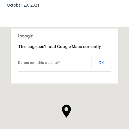
October 28, 2021
This page can't load Google Maps correctly.
OK
Do you own this website?