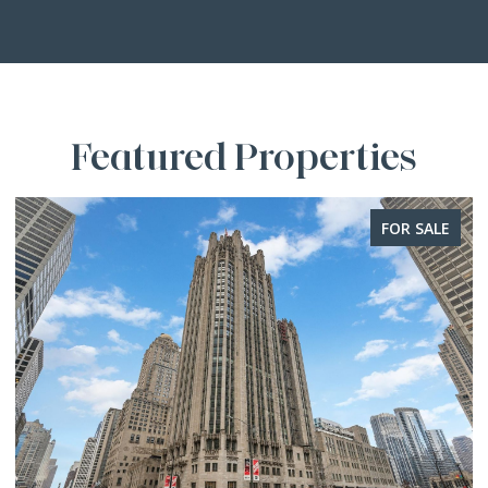
Featured Properties
FOR SALE