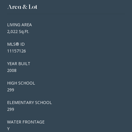
Area & Lot
LIVING AREA
2,022 Sq.Ft.
MLS® ID
11157126
YEAR BUILT
2008
HIGH SCHOOL
299
ELEMENTARY SCHOOL
299
WATER FRONTAGE
Y