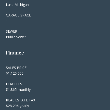
Lake Michigan
GARAGE SPACE
1
SEWER
Public Sewer
Finance
SALES PRICE
$1,120,000
HOA FEES
$1,865 monthly
REAL ESTATE TAX
$28,296 yearly