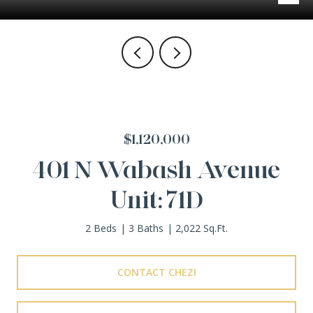
$1,120,000
401 N Wabash Avenue
Unit: 71D
2 Beds
3 Baths
2,022 Sq.Ft.
CONTACT CHEZI