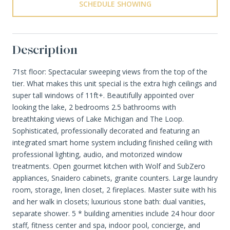
SCHEDULE SHOWING
Description
71st floor: Spectacular sweeping views from the top of the
tier. What makes this unit special is the extra high ceilings and
super tall windows of 11ft+. Beautifully appointed over
looking the lake, 2 bedrooms 2.5 bathrooms with
breathtaking views of Lake Michigan and The Loop.
Sophisticated, professionally decorated and featuring an
integrated smart home system including finished ceiling with
professional lighting, audio, and motorized window
treatments. Open gourmet kitchen with Wolf and SubZero
appliances, Snaidero cabinets, granite counters. Large laundry
room, storage, linen closet, 2 fireplaces. Master suite with his
and her walk in closets; luxurious stone bath: dual vanities,
separate shower. 5 * building amenities include 24 hour door
staff, fitness center and spa, indoor pool, concierge, and