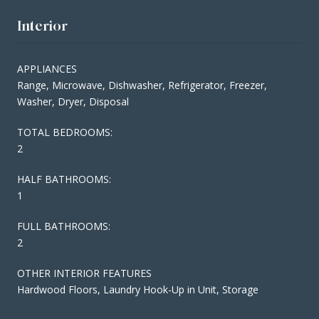
Interior
APPLIANCES
Range, Microwave, Dishwasher, Refrigerator, Freezer,
Washer, Dryer, Disposal
TOTAL BEDROOMS:
2
HALF BATHROOMS:
1
FULL BATHROOMS:
2
OTHER INTERIOR FEATURES
Hardwood Floors, Laundry Hook-Up in Unit, Storage