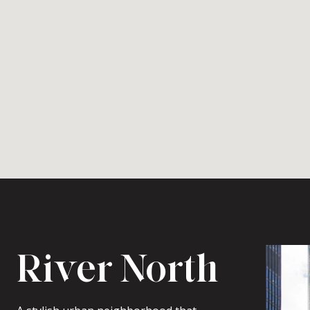
River North