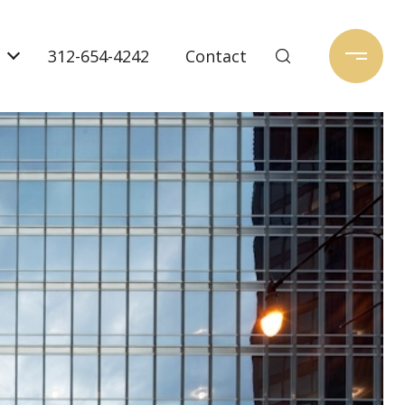
312-654-4242
Contact