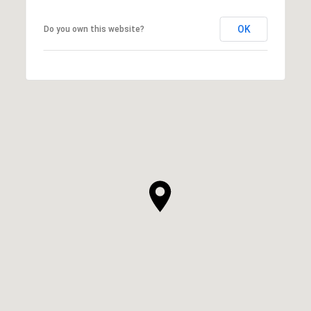
OK
Do you own this website?