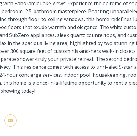
g with Panoramic Lake Views: Experience the epitome of sophi
-bedroom, 2.5-bathroom masterpiece. Boasting unparalleled
ine through floor-to-ceiling windows, this home redefines lux
d floors that exude warmth and elegance. The white custom-
 and SubZero appliances, sleek quartz countertops, and cust
elax in the spacious living area, highlighted by two stunning
 over 300 square feet of custom his-and-hers walk-in closets
eparate shower-truly your private retreat. The second bedro
ivacy. This residence comes with access to unrivaled 5-star a
 24-hour concierge services, indoor pool, housekeeping, ro
n, this home is a once-in-a-lifetime opportunity to rent a pie
 showing today!