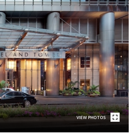
VIEW PHOTOS