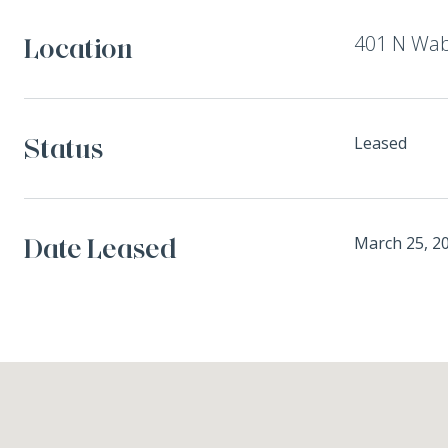
401 N Wab
Location
Status
Leased
Date Leased
March 25, 2