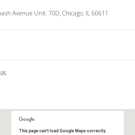
ash Avenue Unit: 70D, Chicago, IL 60611
025
This page can't load Google Maps correctly.