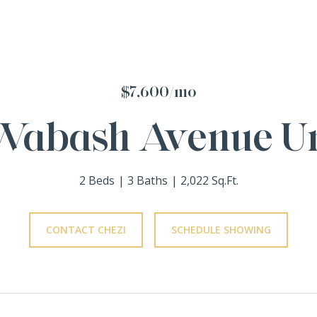
$7,600/mo
Wabash Avenue Un
2 Beds
3 Baths
2,022 Sq.Ft.
CONTACT CHEZI
SCHEDULE SHOWING