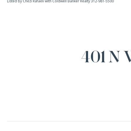
Listed by Chezi Rafaeli with Coldwell Banker Realty 312-981-5500
401 N 