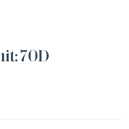
it: 70D