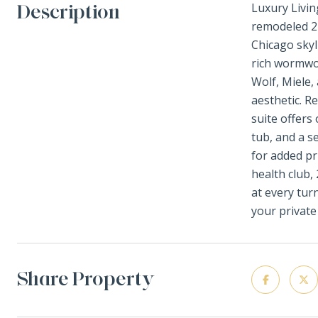
Description
Luxury Livin
remodeled 2
Chicago skyl
rich wormwoo
Wolf, Miele,
aesthetic. R
suite offers
tub, and a s
for added pr
health club,
at every tur
your private
Share Property