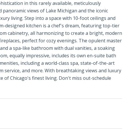
stication in this rarely available, meticulously
 panoramic views of Lake Michigan and the iconic
ury living. Step into a space with 10-foot ceilings and
designed kitchen is a chef's dream, featuring top-tier
om cabinetry, all harmonizing to create a bright, modern
 fireplaces, perfect for cozy evenings. The opulent master
 and a spa-like bathroom with dual vanities, a soaking
om, equally impressive, includes its own en-suite bath
menities, including a world-class spa, state-of-the-art
om service, and more. With breathtaking views and luxury
ce of Chicago's finest living. Don't miss out-schedule