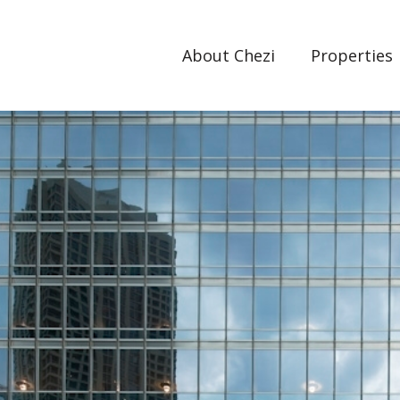
About Chezi
Properties