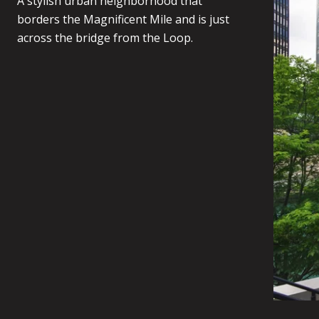
A stylish urban neighborhood that
borders the Magnificent Mile and is just
across the bridge from the Loop.