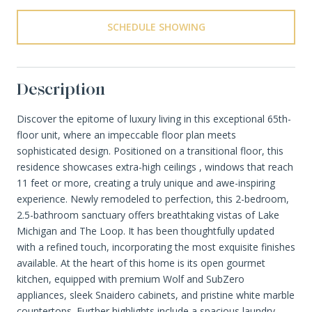
SCHEDULE SHOWING
Description
Discover the epitome of luxury living in this exceptional 65th-
floor unit, where an impeccable floor plan meets
sophisticated design. Positioned on a transitional floor, this
residence showcases extra-high ceilings , windows that reach
11 feet or more, creating a truly unique and awe-inspiring
experience. Newly remodeled to perfection, this 2-bedroom,
2.5-bathroom sanctuary offers breathtaking vistas of Lake
Michigan and The Loop. It has been thoughtfully updated
with a refined touch, incorporating the most exquisite finishes
available. At the heart of this home is its open gourmet
kitchen, equipped with premium Wolf and SubZero
appliances, sleek Snaidero cabinets, and pristine white marble
countertops. Further highlights include a spacious laundry