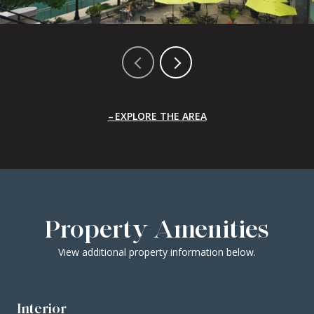
EXPLORE THE AREA
Property Amenities
View additional property information below.
Interior