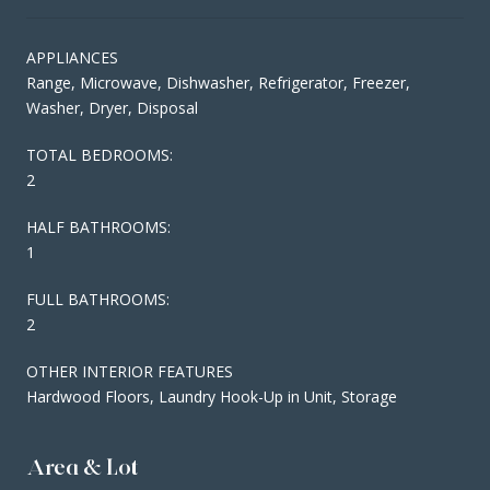
APPLIANCES
Range, Microwave, Dishwasher, Refrigerator, Freezer,
Washer, Dryer, Disposal
TOTAL BEDROOMS:
2
HALF BATHROOMS:
1
FULL BATHROOMS:
2
OTHER INTERIOR FEATURES
Hardwood Floors, Laundry Hook-Up in Unit, Storage
Area & Lot