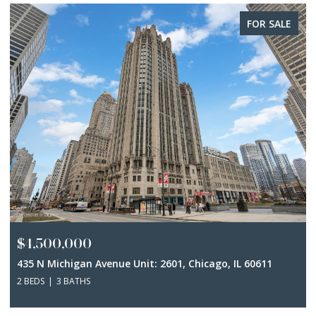
FOR SALE
$4,500,000
435 N Michigan Avenue Unit: 2601, Chicago, IL 60611
2 BEDS
3 BATHS