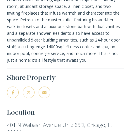
room, abundant storage space, a linen closet, and two
inviting fireplaces that infuse warmth and character into the
space. Retreat to the master suite, featuring his-and-her
walk-in closets and a luxurious stone bath with dual vanities
and a separate shower. Residents also have access to
unparalleled 5-star building amenities, such as 24-hour door
staff, a cutting-edge 14000sqft fitness center and spa, an
indoor pool, concierge service, and much more. This is not
just a home; it's a lifestyle that awaits you.
Share Property
Location
401 N Wabash Avenue Unit: 65D, Chicago, IL