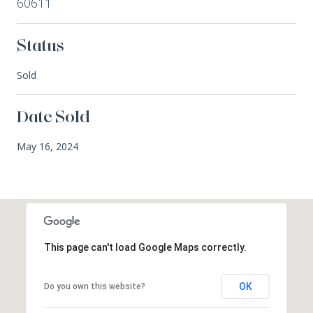
60611
Status
Sold
Date Sold
May 16, 2024
This page can't load Google Maps correctly.
OK
Do you own this website?