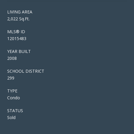
LIVING AREA
2,022 Sq.Ft.
MLS® ID
12015483
YEAR BUILT
2008
SCHOOL DISTRICT
299
TYPE
Condo
STATUS
Sold