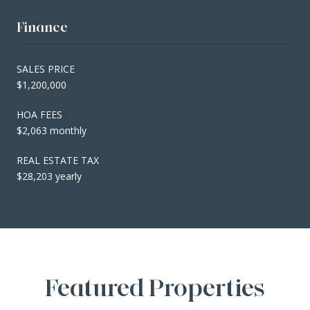
Finance
SALES PRICE
$1,200,000
HOA FEES
$2,063 monthly
REAL ESTATE TAX
$28,203 yearly
Featured Properties