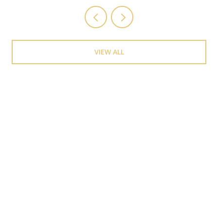
VIEW ALL