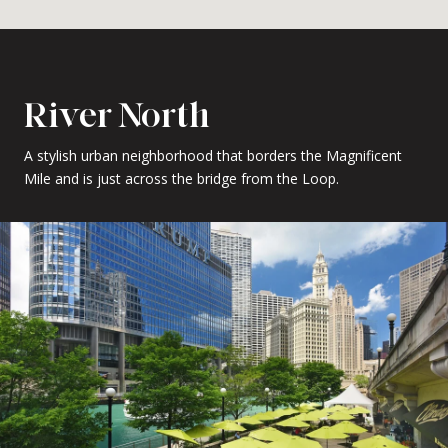
River North
A stylish urban neighborhood that borders the Magnificent
Mile and is just across the bridge from the Loop.