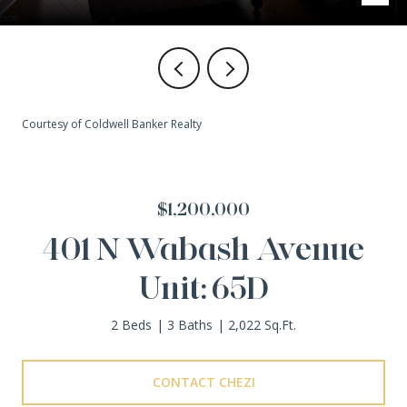
Courtesy of Coldwell Banker Realty
$1,200,000
401 N Wabash Avenue
Unit: 65D
2 Beds
3 Baths
2,022 Sq.Ft.
CONTACT CHEZI