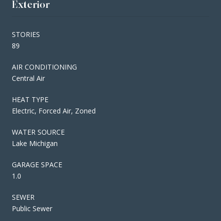
Exterior
STORIES
89
AIR CONDITIONING
Central Air
HEAT TYPE
Electric, Forced Air, Zoned
WATER SOURCE
Lake Michigan
GARAGE SPACE
1.0
SEWER
Public Sewer