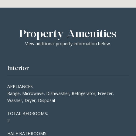
Property Amenities
View additional property information below.
Interior
APPLIANCES
Range, Microwave, Dishwasher, Refrigerator, Freezer,
Washer, Dryer, Disposal
TOTAL BEDROOMS:
2
HALF BATHROOMS: