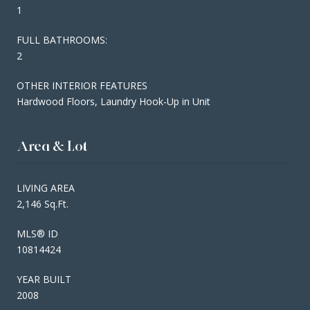
1
FULL BATHROOMS:
2
OTHER INTERIOR FEATURES
Hardwood Floors, Laundry Hook-Up in Unit
Area & Lot
LIVING AREA
2,146 Sq.Ft.
MLS® ID
10814424
YEAR BUILT
2008