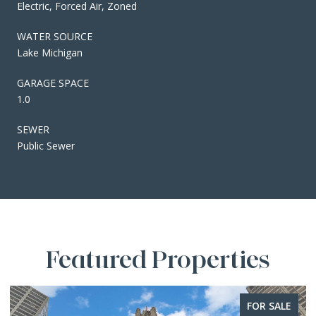
Electric, Forced Air, Zoned
WATER SOURCE
Lake Michigan
GARAGE SPACE
1.0
SEWER
Public Sewer
Featured Properties
FOR SALE