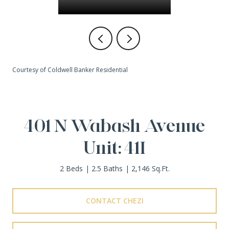
Courtesy of Coldwell Banker Residential
401 N Wabash Avenue
Unit: 41I
2 Beds
2.5 Baths
2,146 Sq.Ft.
CONTACT CHEZI