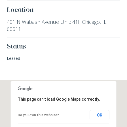
Location
401 N Wabash Avenue Unit: 41I, Chicago, IL
60611
Status
Leased
This page can't load Google Maps correctly.
OK
Do you own this website?