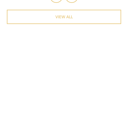
VIEW ALL