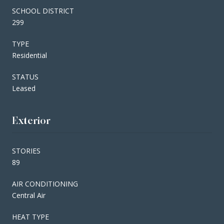
SCHOOL DISTRICT
299
TYPE
Residential
STATUS
Leased
Exterior
STORIES
89
AIR CONDITIONING
Central Air
HEAT TYPE