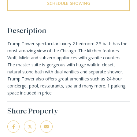
SCHEDULE SHOWING
Description
Trump Tower spectacular luxury 2 bedroom 2.5 bath has the
most amazing view of the Chicago. The kitchen features
Wolf, Miele and subzero appliances with granite counters.
The master suite is gorgeous with huge walk in closet,
natural stone bath with dual vanities and separate shower.
Trump Tower also offers great amenities such as 24-hour
concierge, pool, restaurants, spa and many more. 1 parking
space included in price.
Share Property