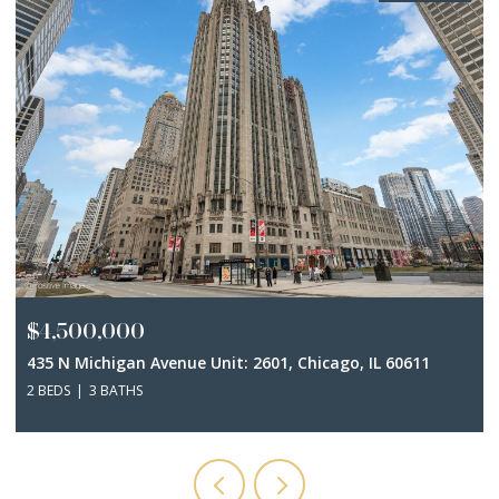
$4,500,000
435 N Michigan Avenue Unit: 2601, Chicago, IL 60611
2 BEDS
3 BATHS