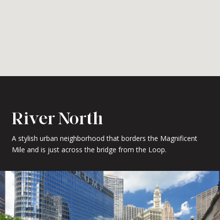
River North
A stylish urban neighborhood that borders the Magnificent
Mile and is just across the bridge from the Loop.