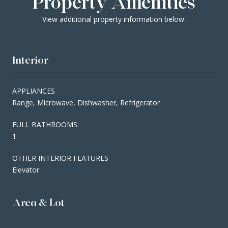
Property Amenities
View additional property information below.
Interior
APPLIANCES
Range, Microwave, Dishwasher, Refrigerator
FULL BATHROOMS:
1
OTHER INTERIOR FEATURES
Elevator
Area & Lot