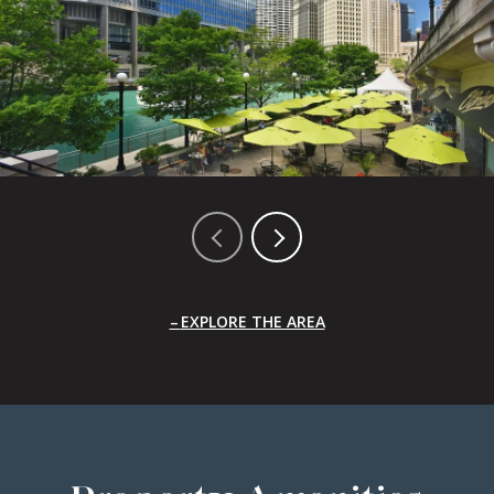
EXPLORE THE AREA