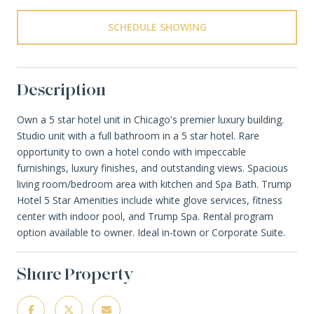
SCHEDULE SHOWING
Description
Own a 5 star hotel unit in Chicago's premier luxury building.
Studio unit with a full bathroom in a 5 star hotel. Rare
opportunity to own a hotel condo with impeccable
furnishings, luxury finishes, and outstanding views. Spacious
living room/bedroom area with kitchen and Spa Bath. Trump
Hotel 5 Star Amenities include white glove services, fitness
center with indoor pool, and Trump Spa. Rental program
option available to owner. Ideal in-town or Corporate Suite.
Share Property