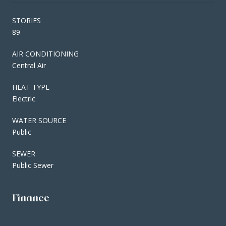
STORIES
89
AIR CONDITIONING
Central Air
HEAT TYPE
Electric
WATER SOURCE
Public
SEWER
Public Sewer
Finance