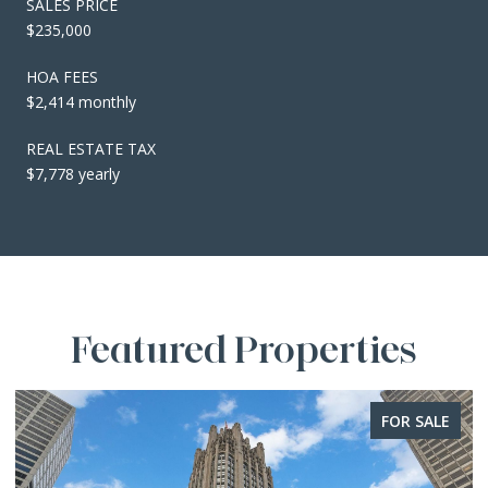
SALES PRICE
$235,000
HOA FEES
$2,414 monthly
REAL ESTATE TAX
$7,778 yearly
Featured Properties
FOR SALE