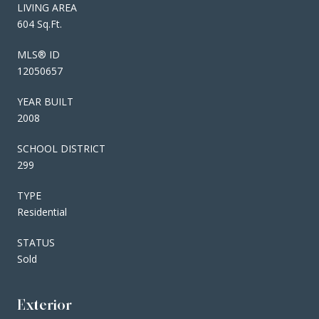
LIVING AREA
604 Sq.Ft.
MLS® ID
12050657
YEAR BUILT
2008
SCHOOL DISTRICT
299
TYPE
Residential
STATUS
Sold
Exterior