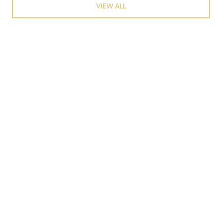
VIEW ALL