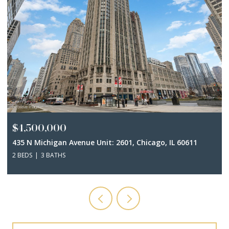
$4,500,000
435 N Michigan Avenue Unit: 2601, Chicago, IL 60611
2 BEDS
3 BATHS