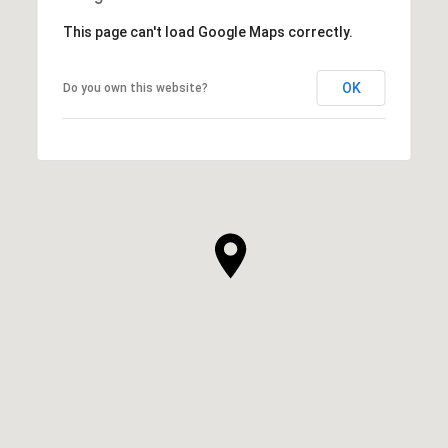
This page can't load Google Maps correctly.
OK
Do you own this website?