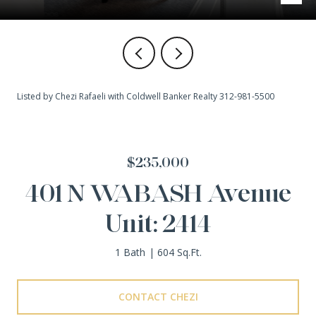
Listed by Chezi Rafaeli with Coldwell Banker Realty 312-981-5500
$235,000
401 N WABASH Avenue
Unit: 2414
1 Bath
604 Sq.Ft.
CONTACT CHEZI