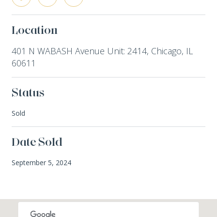
Location
401 N WABASH Avenue Unit: 2414, Chicago, IL
60611
Status
Sold
Date Sold
September 5, 2024