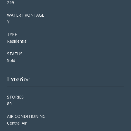
299
WATER FRONTAGE
Y
TYPE
Residential
STATUS
Sold
Exterior
STORIES
89
AIR CONDITIONING
Central Air