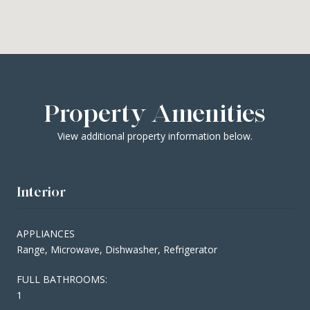
Property Amenities
View additional property information below.
Interior
APPLIANCES
Range, Microwave, Dishwasher, Refrigerator
FULL BATHROOMS:
1