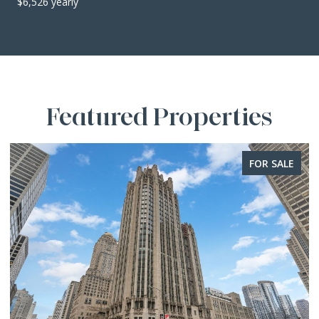
$6,526 yearly
Featured Properties
FOR SALE