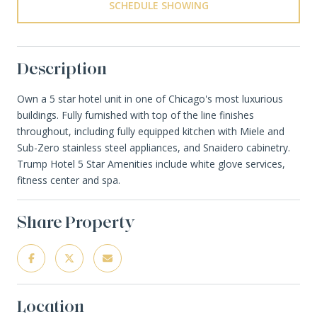
SCHEDULE SHOWING
Description
Own a 5 star hotel unit in one of Chicago's most luxurious
buildings. Fully furnished with top of the line finishes
throughout, including fully equipped kitchen with Miele and
Sub-Zero stainless steel appliances, and Snaidero cabinetry.
Trump Hotel 5 Star Amenities include white glove services,
fitness center and spa.
Share Property
Location