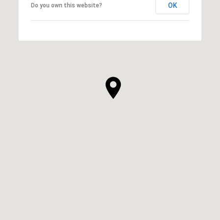
OK
Do you own this website?