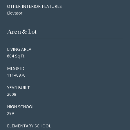
OTHER INTERIOR FEATURES
Elevator
Area & Lot
LIVING AREA
604 Sq.Ft.
MLS® ID
11140970
YEAR BUILT
2008
HIGH SCHOOL
299
ELEMENTARY SCHOOL