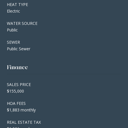
HEAT TYPE
Electric
WATER SOURCE
Public
SEWER
Public Sewer
Finance
SALES PRICE
$155,000
HOA FEES
$1,883 monthly
REAL ESTATE TAX