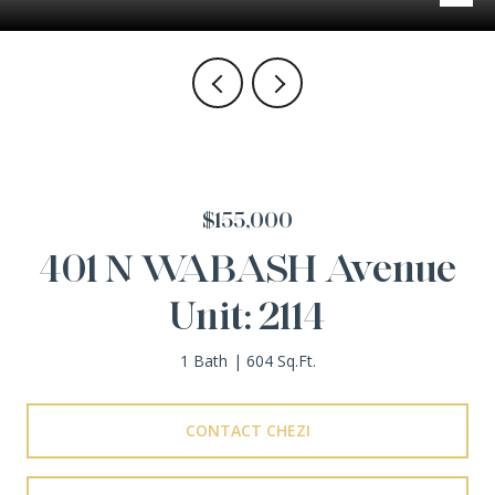
$155,000
401 N WABASH Avenue
Unit: 2114
1 Bath
604 Sq.Ft.
CONTACT CHEZI