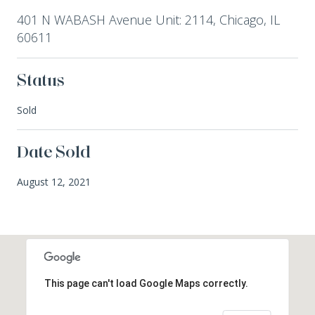
401 N WABASH Avenue Unit: 2114, Chicago, IL
60611
Status
Sold
Date Sold
August 12, 2021
This page can't load Google Maps correctly.