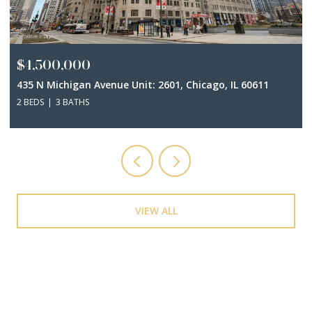
$4,500,000
435 N Michigan Avenue Unit: 2601, Chicago, IL 60611
2 BEDS
3 BATHS
VIEW ALL