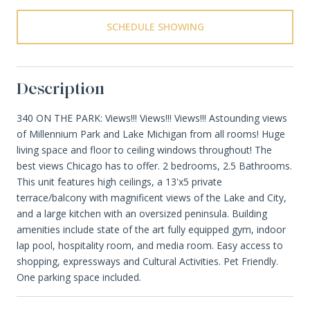
SCHEDULE SHOWING
Description
340 ON THE PARK: Views!!! Views!!! Views!!! Astounding views
of Millennium Park and Lake Michigan from all rooms! Huge
living space and floor to ceiling windows throughout! The
best views Chicago has to offer. 2 bedrooms, 2.5 Bathrooms.
This unit features high ceilings, a 13'x5 private
terrace/balcony with magnificent views of the Lake and City,
and a large kitchen with an oversized peninsula. Building
amenities include state of the art fully equipped gym, indoor
lap pool, hospitality room, and media room. Easy access to
shopping, expressways and Cultural Activities. Pet Friendly.
One parking space included.