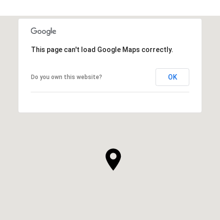
This page can't load Google Maps correctly.
OK
Do you own this website?