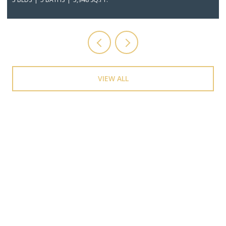
VIEW ALL