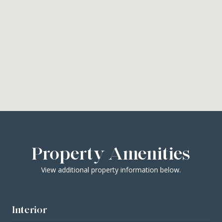
Property Amenities
View additional property information below.
Interior