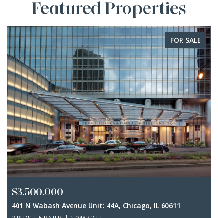
Featured Properties
FOR SALE
$3,500,000
401 N Wabash Avenue Unit: 44A, Chicago, IL 60611
3 BEDS
5 BATHS
3,948 SQ.FT.