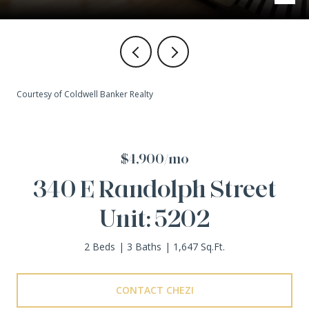
Courtesy of Coldwell Banker Realty
$4,900/mo
340 E Randolph Street
Unit: 5202
2 Beds
3 Baths
1,647 Sq.Ft.
CONTACT CHEZI