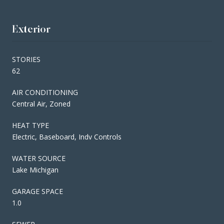
Exterior
STORIES
62
AIR CONDITIONING
Central Air, Zoned
HEAT TYPE
Electric, Baseboard, Indv Controls
WATER SOURCE
Lake Michigan
GARAGE SPACE
1.0