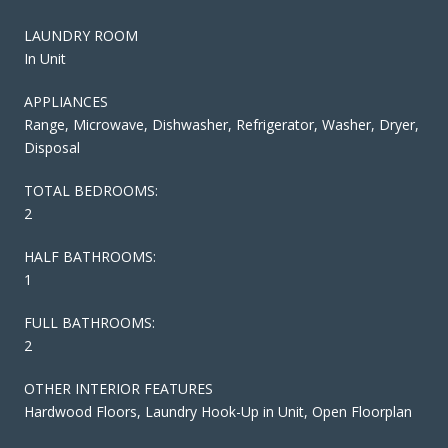
LAUNDRY ROOM
In Unit
APPLIANCES
Range, Microwave, Dishwasher, Refrigerator, Washer, Dryer,
Disposal
TOTAL BEDROOMS:
2
HALF BATHROOMS:
1
FULL BATHROOMS:
2
OTHER INTERIOR FEATURES
Hardwood Floors, Laundry Hook-Up in Unit, Open Floorplan