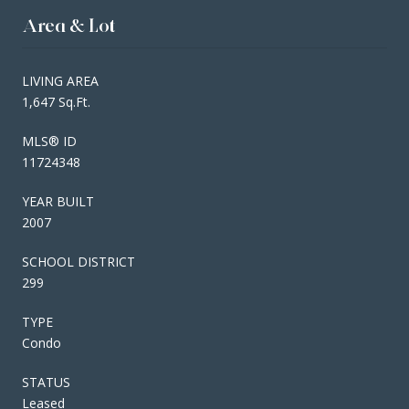
Area & Lot
LIVING AREA
1,647 Sq.Ft.
MLS® ID
11724348
YEAR BUILT
2007
SCHOOL DISTRICT
299
TYPE
Condo
STATUS
Leased