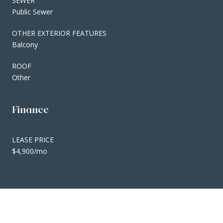
SEWER
Public Sewer
OTHER EXTERIOR FEATURES
Balcony
ROOF
Other
Finance
LEASE PRICE
$4,900/mo