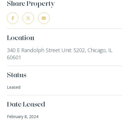
Share Property
Location
340 E Randolph Street Unit: 5202, Chicago, IL
60601
Status
Leased
Date Leased
February 8, 2024