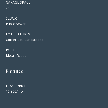
GARAGE SPACE
2.0
SEWER
Public Sewer
LOT FEATURES
Corner Lot, Landscaped
ROOF
Metal, Rubber
Finance
LEASE PRICE
$6,900/mo