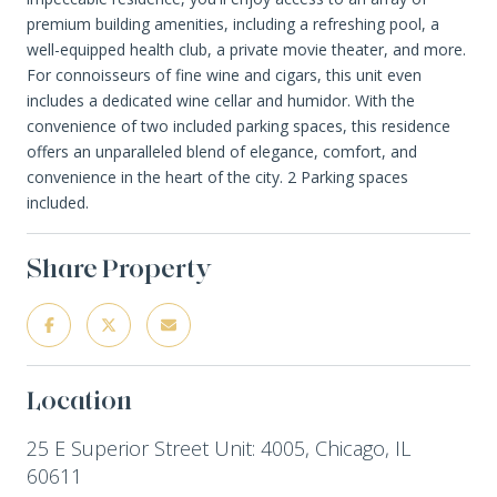
premium building amenities, including a refreshing pool, a
well-equipped health club, a private movie theater, and more.
For connoisseurs of fine wine and cigars, this unit even
includes a dedicated wine cellar and humidor. With the
convenience of two included parking spaces, this residence
offers an unparalleled blend of elegance, comfort, and
convenience in the heart of the city. 2 Parking spaces
included.
Share Property
Location
25 E Superior Street Unit: 4005, Chicago, IL
60611