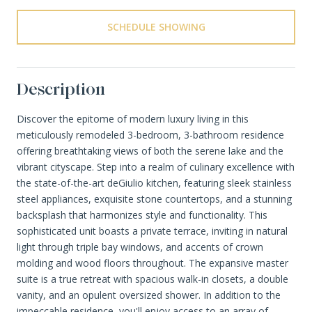
SCHEDULE SHOWING
Description
Discover the epitome of modern luxury living in this
meticulously remodeled 3-bedroom, 3-bathroom residence
offering breathtaking views of both the serene lake and the
vibrant cityscape. Step into a realm of culinary excellence with
the state-of-the-art deGiulio kitchen, featuring sleek stainless
steel appliances, exquisite stone countertops, and a stunning
backsplash that harmonizes style and functionality. This
sophisticated unit boasts a private terrace, inviting in natural
light through triple bay windows, and accents of crown
molding and wood floors throughout. The expansive master
suite is a true retreat with spacious walk-in closets, a double
vanity, and an opulent oversized shower. In addition to the
impeccable residence, you'll enjoy access to an array of