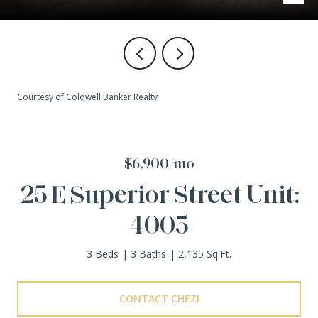
Courtesy of Coldwell Banker Realty
$6,900/mo
25 E Superior Street Unit:
4005
3 Beds
3 Baths
2,135 Sq.Ft.
CONTACT CHEZI