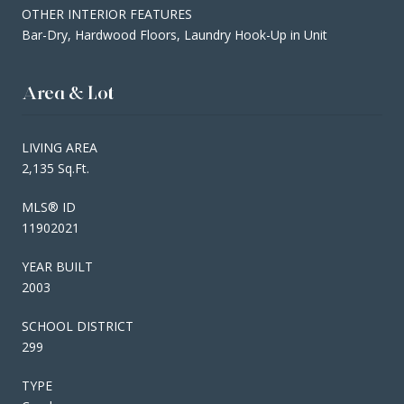
OTHER INTERIOR FEATURES
Bar-Dry, Hardwood Floors, Laundry Hook-Up in Unit
Area & Lot
LIVING AREA
2,135 Sq.Ft.
MLS® ID
11902021
YEAR BUILT
2003
SCHOOL DISTRICT
299
TYPE