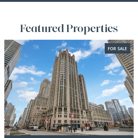
Featured Properties
FOR SALE