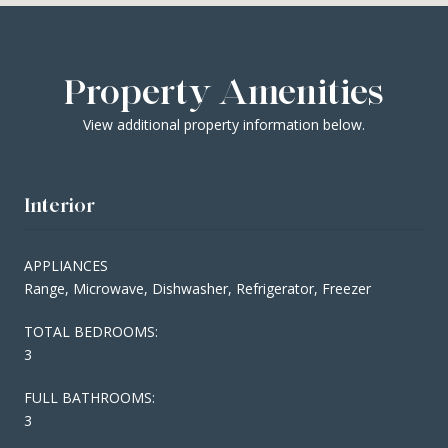
Property Amenities
View additional property information below.
Interior
APPLIANCES
Range, Microwave, Dishwasher, Refrigerator, Freezer
TOTAL BEDROOMS:
3
FULL BATHROOMS:
3