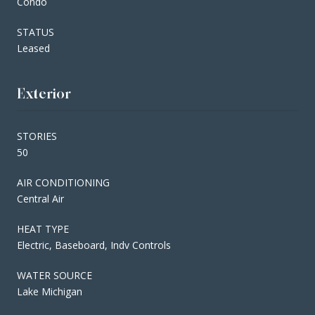
Condo
STATUS
Leased
Exterior
STORIES
50
AIR CONDITIONING
Central Air
HEAT TYPE
Electric, Baseboard, Indv Controls
WATER SOURCE
Lake Michigan