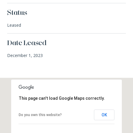
Status
Leased
Date Leased
December 1, 2023
This page can't load Google Maps correctly.
OK
Do you own this website?