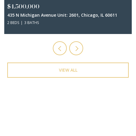
$4,500,000
435 N Michigan Avenue Unit: 2601, Chicago, IL 60611
2 BEDS
3 BATHS
VIEW ALL