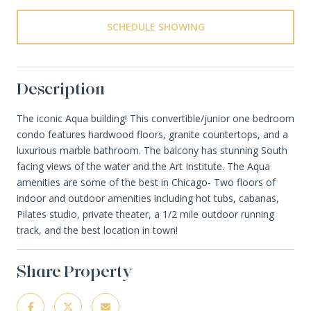
SCHEDULE SHOWING
Description
The iconic Aqua building! This convertible/junior one bedroom
condo features hardwood floors, granite countertops, and a
luxurious marble bathroom. The balcony has stunning South
facing views of the water and the Art Institute. The Aqua
amenities are some of the best in Chicago- Two floors of
indoor and outdoor amenities including hot tubs, cabanas,
Pilates studio, private theater, a 1/2 mile outdoor running
track, and the best location in town!
Share Property