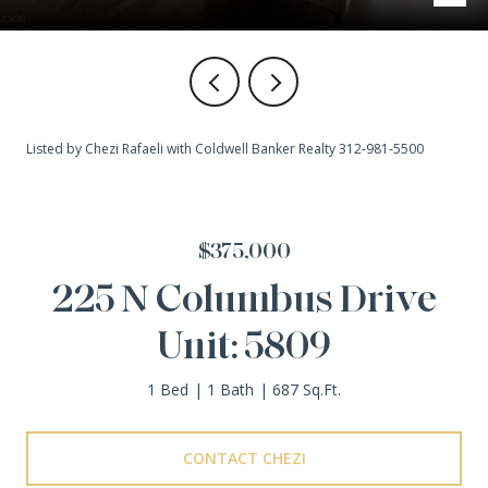
Listed by Chezi Rafaeli with Coldwell Banker Realty 312-981-5500
$375,000
225 N Columbus Drive
Unit: 5809
1 Bed
1 Bath
687 Sq.Ft.
CONTACT CHEZI