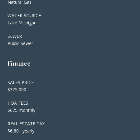
Natural Gas
WATER SOURCE
Lake Michigan
SEWER
Public Sewer
Finance
SALES PRICE
$375,000
HOA FEES
$625 monthly
REAL ESTATE TAX
$6,801 yearly