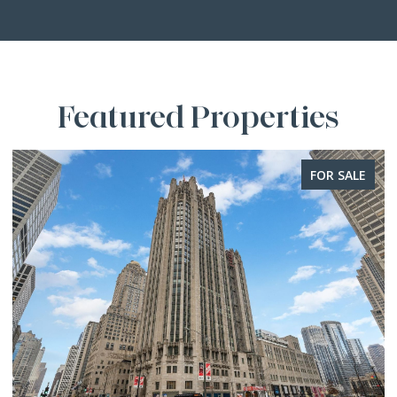
Featured Properties
FOR SALE