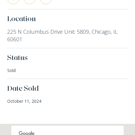
Location
225 N Columbus Drive Unit: 5809, Chicago, IL
60601
Status
Sold
Date Sold
October 11, 2024