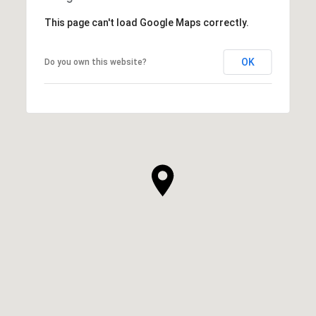
This page can't load Google Maps correctly.
OK
Do you own this website?