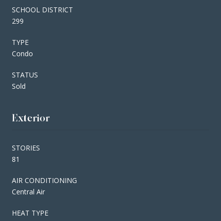
SCHOOL DISTRICT
299
TYPE
Condo
STATUS
Sold
Exterior
STORIES
81
AIR CONDITIONING
Central Air
HEAT TYPE