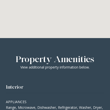
Property Amenities
View additional property information below.
Interior
APPLIANCES
Range, Microwave, Dishwasher, Refrigerator, Washer, Dryer,