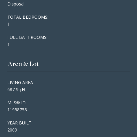
Disposal
TOTAL BEDROOMS:
1
FULL BATHROOMS:
1
Area & Lot
LIVING AREA
687 Sq.Ft.
MLS® ID
11958758
YEAR BUILT
2009