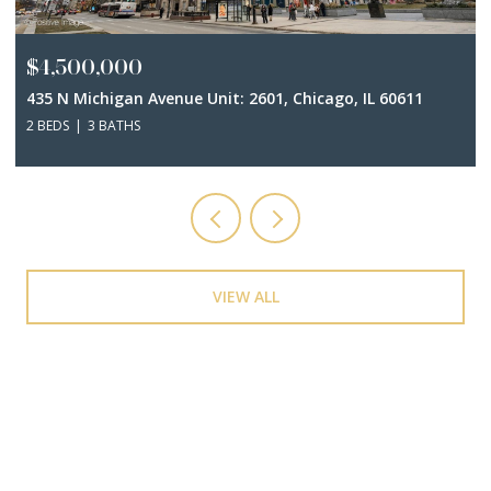
$4,500,000
435 N Michigan Avenue Unit: 2601, Chicago, IL 60611
2 BEDS
3 BATHS
VIEW ALL