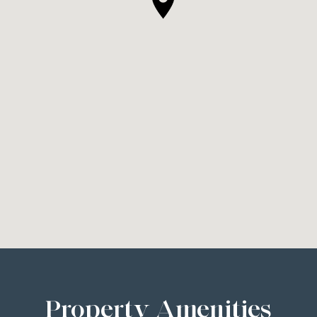
Property Amenities