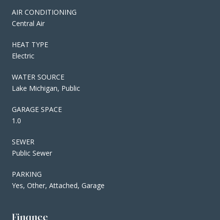
AIR CONDITIONING
Central Air
HEAT TYPE
Electric
WATER SOURCE
Lake Michigan, Public
GARAGE SPACE
1.0
SEWER
Public Sewer
PARKING
Yes, Other, Attached, Garage
Finance