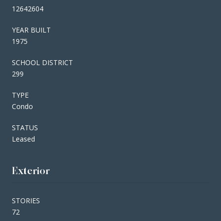
12642604
YEAR BUILT
1975
SCHOOL DISTRICT
299
TYPE
Condo
STATUS
Leased
Exterior
STORIES
72