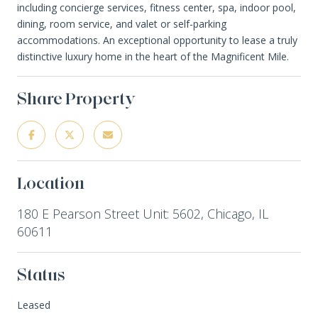
including concierge services, fitness center, spa, indoor pool,
dining, room service, and valet or self-parking
accommodations. An exceptional opportunity to lease a truly
distinctive luxury home in the heart of the Magnificent Mile.
Share Property
Location
180 E Pearson Street Unit: 5602, Chicago, IL
60611
Status
Leased