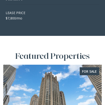
LEASE PRICE
$7,800/mo
Featured Properties
FOR SALE