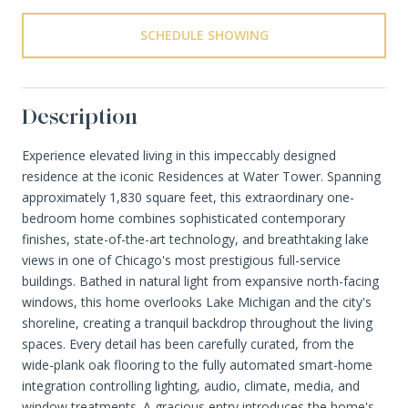
SCHEDULE SHOWING
Description
Experience elevated living in this impeccably designed
residence at the iconic Residences at Water Tower. Spanning
approximately 1,830 square feet, this extraordinary one-
bedroom home combines sophisticated contemporary
finishes, state-of-the-art technology, and breathtaking lake
views in one of Chicago's most prestigious full-service
buildings. Bathed in natural light from expansive north-facing
windows, this home overlooks Lake Michigan and the city's
shoreline, creating a tranquil backdrop throughout the living
spaces. Every detail has been carefully curated, from the
wide-plank oak flooring to the fully automated smart-home
integration controlling lighting, audio, climate, media, and
window treatments. A gracious entry introduces the home's