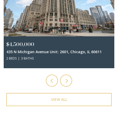
$4,500,000
435 N Michigan Avenue Unit: 2601, Chicago, IL 60611
2 BEDS
3 BATHS
VIEW ALL