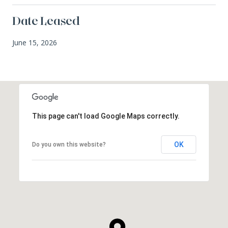
Date Leased
June 15, 2026
This page can't load Google Maps correctly.
OK
Do you own this website?