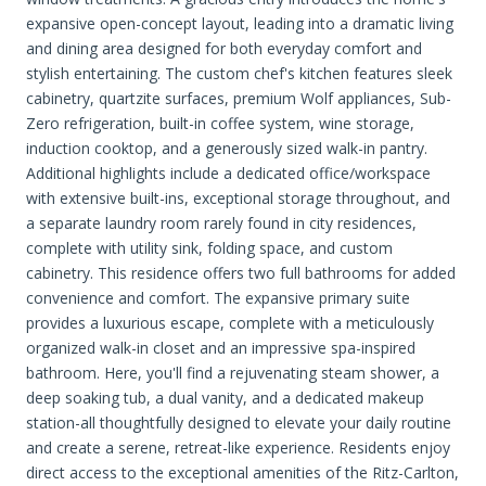
expansive open-concept layout, leading into a dramatic living
and dining area designed for both everyday comfort and
stylish entertaining. The custom chef's kitchen features sleek
cabinetry, quartzite surfaces, premium Wolf appliances, Sub-
Zero refrigeration, built-in coffee system, wine storage,
induction cooktop, and a generously sized walk-in pantry.
Additional highlights include a dedicated office/workspace
with extensive built-ins, exceptional storage throughout, and
a separate laundry room rarely found in city residences,
complete with utility sink, folding space, and custom
cabinetry. This residence offers two full bathrooms for added
convenience and comfort. The expansive primary suite
provides a luxurious escape, complete with a meticulously
organized walk-in closet and an impressive spa-inspired
bathroom. Here, you'll find a rejuvenating steam shower, a
deep soaking tub, a dual vanity, and a dedicated makeup
station-all thoughtfully designed to elevate your daily routine
and create a serene, retreat-like experience. Residents enjoy
direct access to the exceptional amenities of the Ritz-Carlton,