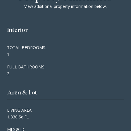
View additional property information below.
Interior
TOTAL BEDROOMS:
1
FULL BATHROOMS:
2
Area & Lot
LIVING AREA
1,830 Sq.Ft.
MLS® ID