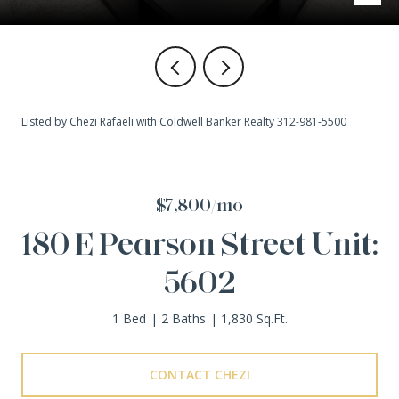
Listed by Chezi Rafaeli with Coldwell Banker Realty 312-981-5500
$7,800/mo
180 E Pearson Street Unit:
5602
1 Bed
2 Baths
1,830 Sq.Ft.
CONTACT CHEZI