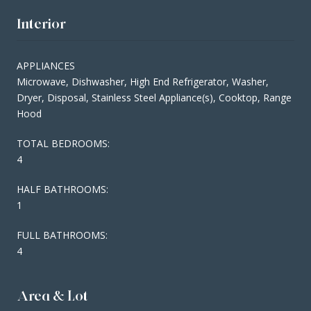
Interior
APPLIANCES
Microwave, Dishwasher, High End Refrigerator, Washer,
Dryer, Disposal, Stainless Steel Appliance(s), Cooktop, Range
Hood
TOTAL BEDROOMS:
4
HALF BATHROOMS:
1
FULL BATHROOMS:
4
Area & Lot