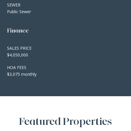
SEWER
Public Sewer
Finance
SALES PRICE
$4,050,000
HOA FEES
$3,075 monthly
Featured Properties