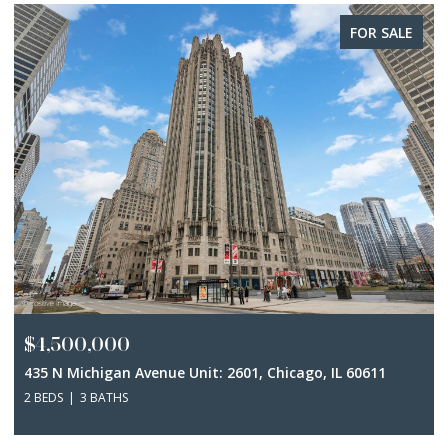
FOR SALE
$4,500,000
435 N Michigan Avenue Unit: 2601, Chicago, IL 60611
2 BEDS
3 BATHS