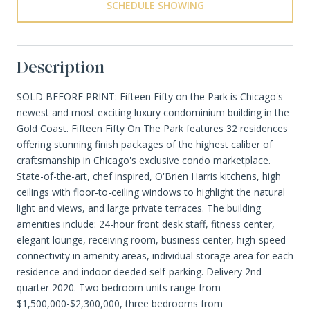
SCHEDULE SHOWING
Description
SOLD BEFORE PRINT: Fifteen Fifty on the Park is Chicago's
newest and most exciting luxury condominium building in the
Gold Coast. Fifteen Fifty On The Park features 32 residences
offering stunning finish packages of the highest caliber of
craftsmanship in Chicago's exclusive condo marketplace.
State-of-the-art, chef inspired, O'Brien Harris kitchens, high
ceilings with floor-to-ceiling windows to highlight the natural
light and views, and large private terraces. The building
amenities include: 24-hour front desk staff, fitness center,
elegant lounge, receiving room, business center, high-speed
connectivity in amenity areas, individual storage area for each
residence and indoor deeded self-parking. Delivery 2nd
quarter 2020. Two bedroom units range from
$1,500,000-$2,300,000, three bedrooms from