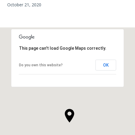
October 21, 2020
This page can't load Google Maps correctly.
OK
Do you own this website?