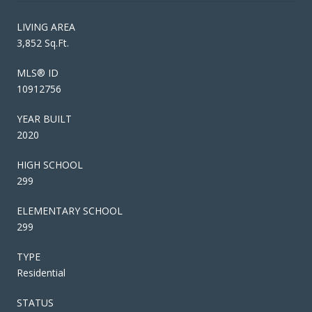
LIVING AREA
3,852 Sq.Ft.
MLS® ID
10912756
YEAR BUILT
2020
HIGH SCHOOL
299
ELEMENTARY SCHOOL
299
TYPE
Residential
STATUS